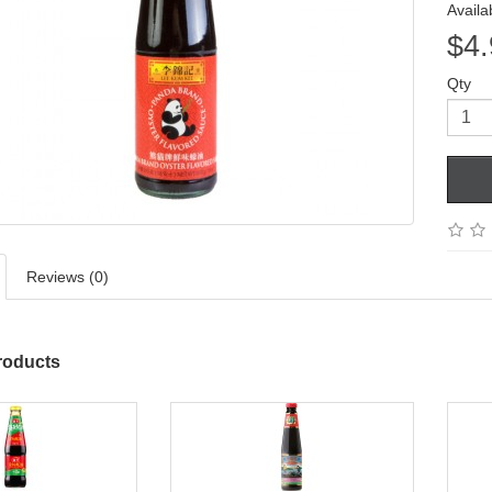
Availab
$4.
Qty
Reviews (0)
roducts