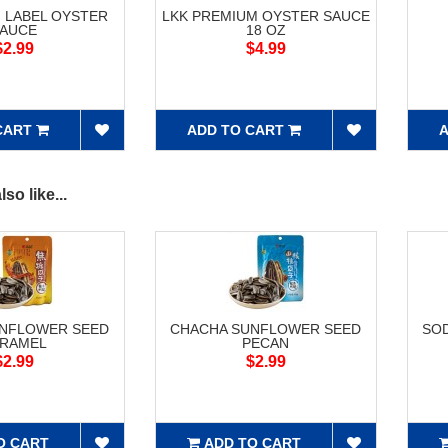
 LABEL OYSTER
LKK PREMIUM OYSTER SAUCE
AUCE
18 OZ
$2.99
$4.99
CART
ADD TO CART
A
so like...
UNFLOWER SEED
CHACHA SUNFLOWER SEED
SOD
RAMEL
PECAN
$2.99
$2.99
O CART
ADD TO CART