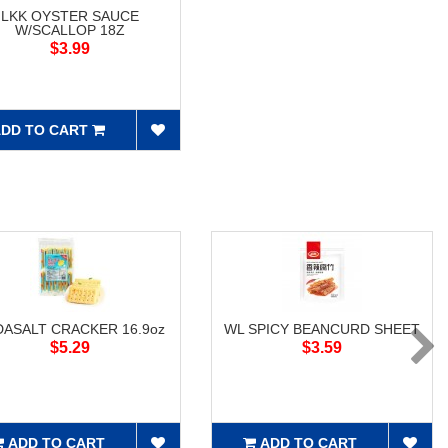
LKK OYSTER SAUCE
W/SCALLOP 18Z
$3.99
DD TO CART
ASALT CRACKER 16.9oz
WL SPICY BEANCURD SHEET
$5.29
$3.59
ADD TO CART
ADD TO CART