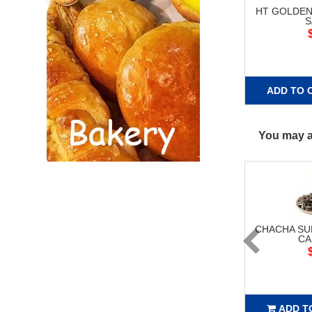
HT GOLDEN
S
ADD TO 
You may al
CHACHA S
CA
ADD T