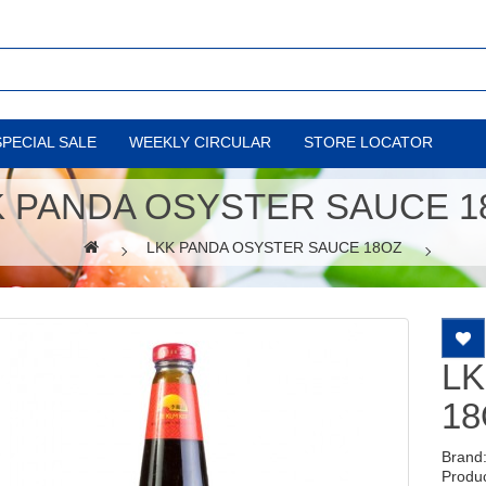
SPECIAL SALE
WEEKLY CIRCULAR
STORE LOCATOR
K PANDA OSYSTER SAUCE 1
LKK PANDA OSYSTER SAUCE 18OZ
LK
18
Brand
Produ