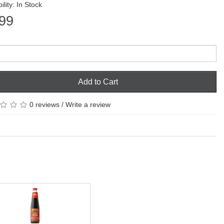
ility: In Stock
99
Add to Cart
0 reviews
/
Write a review