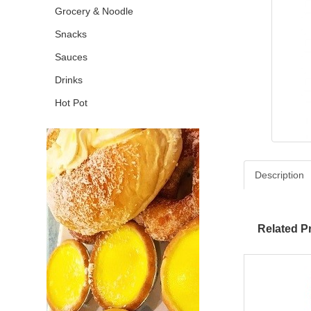
Grocery & Noodle
Snacks
Sauces
Drinks
Hot Pot
Description
Related P