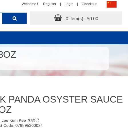
Welcome !
Register
|
Login
|
Checkout
0 item(s) - $0.00
8OZ
K PANDA OSYSTER SAUCE
OZ
:
Lee Kum Kee 李锦记
ct Code: 078895300024