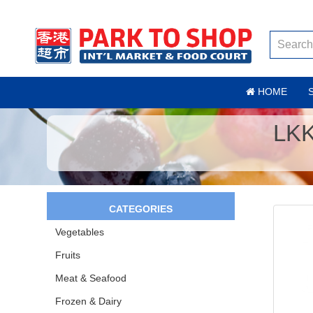
HOME
LK
CATEGORIES
Vegetables
Fruits
Meat & Seafood
Frozen & Dairy