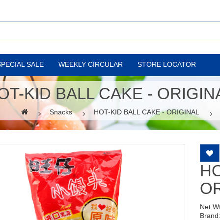
SPECIAL SALE
WEEKLY CIRCULAR
STORE LOCATOR
OT-KID BALL CAKE - ORIGIN
Snacks
HOT-KID BALL CAKE - ORIGINAL
HO
OR
Net W
Brand