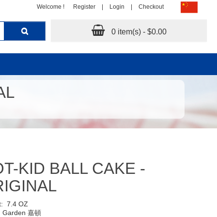
Welcome !
Register
|
Login
|
Checkout
0 item(s) - $0.00
AL
T-KID BALL CAKE -
IGINAL
t:
7.4 OZ
:
Garden 嘉頓