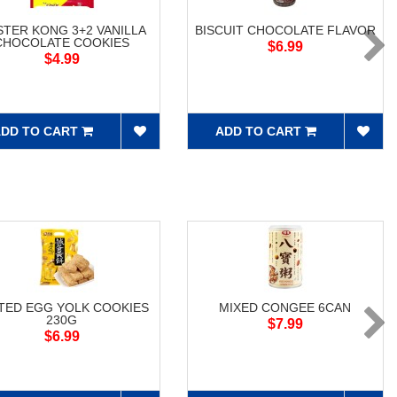
TER KONG 3+2 VANILLA
BISCUIT CHOCOLATE FLAVOR
CHOCOLATE COOKIES
$6.99
$4.99
DD TO CART
ADD TO CART
TED EGG YOLK COOKIES
MIXED CONGEE 6CAN
230G
$7.99
$6.99