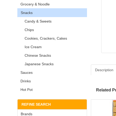
Grocery & Noodle
Snacks
Candy & Sweets
Chips
Cookies, Crackers, Cakes
Ice Cream
Chinese Snacks
Japanese Snacks
Description
Sauces
Drinks
Hot Pot
Related P
REFINE SEARCH
Brands