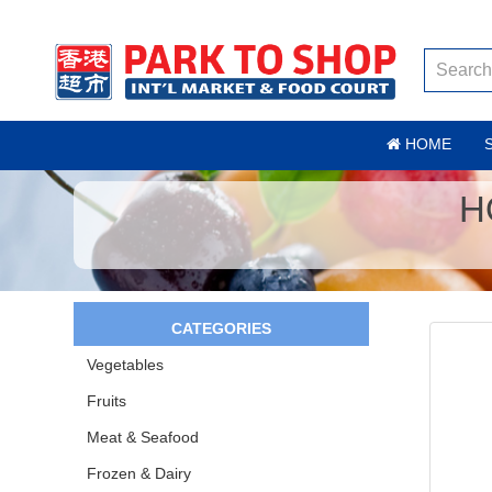
HOME
H
CATEGORIES
Vegetables
Fruits
Meat & Seafood
Frozen & Dairy