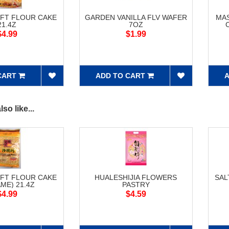
FT FLOUR CAKE
GARDEN VANILLA FLV WAFER
MAS
21.4Z
7OZ
$4.99
$1.99
CART
ADD TO CART
A
so like...
FT FLOUR CAKE
HUALESHIJIA FLOWERS
SAL
ME) 21.4Z
PASTRY
$4.99
$4.59