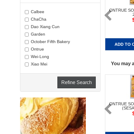
ONTRUE SO
Calbee
ChaCha
Dao Xiang Cun
Garden
October Fifth Bakery
ADD TO 
Ontrue
Wei-Long
You may al
Xiao Mei
Refine Search
ONTRUE SO
(SESA