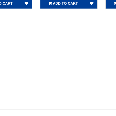
O CART
ADD TO CART