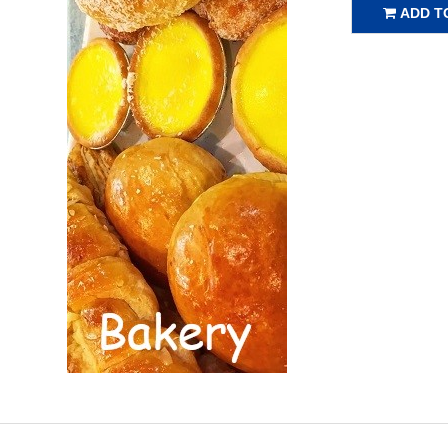
ADD T