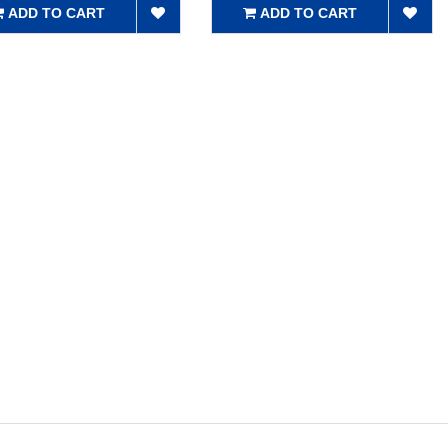
ADD TO CART
ADD TO CART