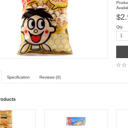
Produ
Availab
$2.
Qty
Specification
Reviews (0)
roducts