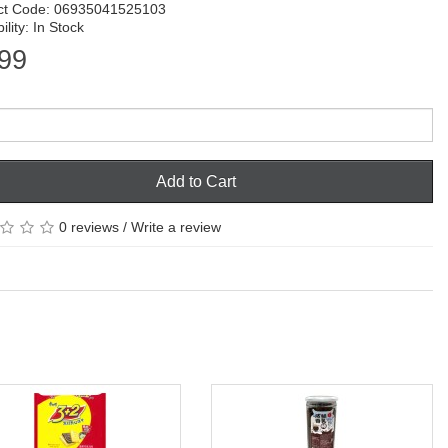
ct Code: 06935041525103
ility: In Stock
99
Add to Cart
0 reviews
/
Write a review