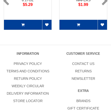
6.17OZ
WAFERS
$5.29
$1.99
INFORMATION
CUSTOMER SERVICE
PRIVACY POLICY
CONTACT US
TERMS AND CONDITIONS
RETURNS
RETURN POLICY
NEWSLETTER
WEEKLY CIRCULAR
EXTRA
DELIVERY INFORMATION
STORE LOCATOR
BRANDS
GIFT CERTIFICATE