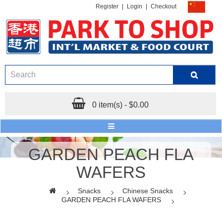
Register
|
Login
|
Checkout
0 item(s) - $0.00
GARDEN PEACH FLA
WAFERS
Snacks
Chinese Snacks
GARDEN PEACH FLA WAFERS