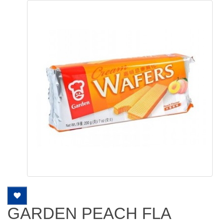
GARDEN PEACH FLA