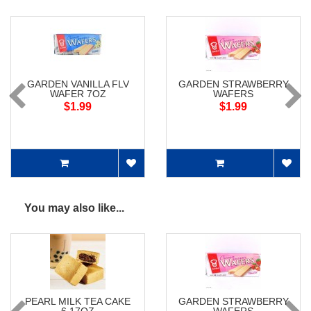
GARDEN VANILLA FLV
GARDEN STRAWBERRY
WAFER 7OZ
WAFERS
$1.99
$1.99
You may also like...
PEARL MILK TEA CAKE
GARDEN STRAWBERRY