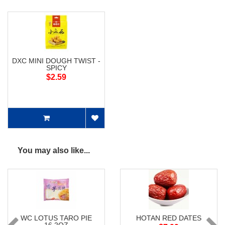
DXC MINI DOUGH TWIST -
SPICY
$2.59
You may also like...
WC LOTUS TARO PIE
HOTAN RED DATES