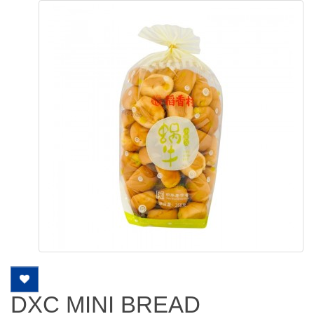
DXC MINI BREAD