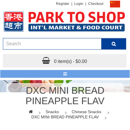
Register
|
Login
|
Checkout
0 item(s) - $0.00
DXC MINI BREAD
PINEAPPLE FLAV
Snacks
Chinese Snacks
DXC MINI BREAD PINEAPPLE FLAV