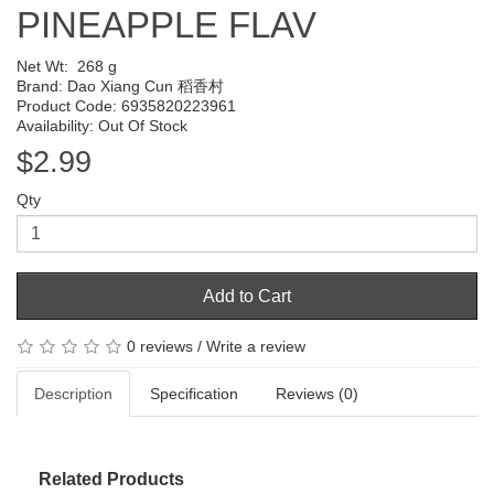
PINEAPPLE FLAV
Net Wt:
268 g
Brand:
Dao Xiang Cun 稻香村
Product Code: 6935820223961
Availability: Out Of Stock
$2.99
Qty
Add to Cart
0 reviews
/
Write a review
Description
Specification
Reviews (0)
Related Products