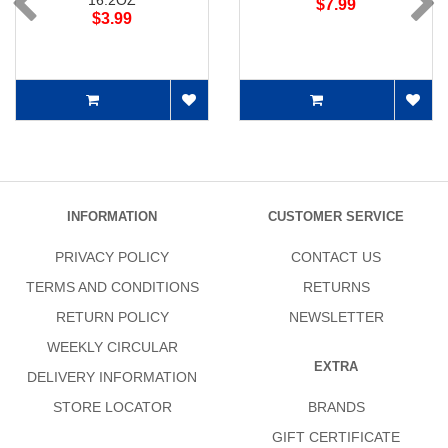
16.2OZ
$7.99
$3.99
INFORMATION
CUSTOMER SERVICE
PRIVACY POLICY
CONTACT US
TERMS AND CONDITIONS
RETURNS
RETURN POLICY
NEWSLETTER
WEEKLY CIRCULAR
EXTRA
DELIVERY INFORMATION
STORE LOCATOR
BRANDS
GIFT CERTIFICATE