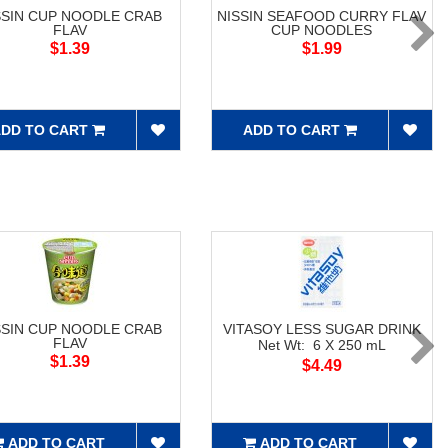
SSIN CUP NOODLE CRAB
NISSIN SEAFOOD CURRY FLAV
FLAV
CUP NOODLES
$1.39
$1.99
DD TO CART
ADD TO CART
SSIN CUP NOODLE CRAB
VITASOY LESS SUGAR DRINK
FLAV
Net Wt: 6 X 250 mL
$1.39
$4.49
ADD TO CART
ADD TO CART