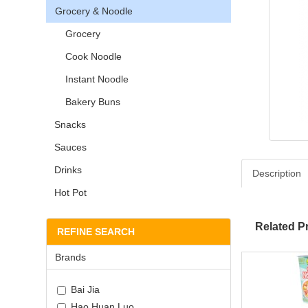
Grocery & Noodle
Grocery
Cook Noodle
Instant Noodle
Bakery Buns
Snacks
Sauces
Drinks
Description
Hot Pot
Related P
REFINE SEARCH
Brands
Bai Jia
Hao Huan Luo