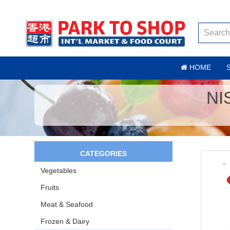
HOME
NI
CATEGORIES
Vegetables
Fruits
Meat & Seafood
Frozen & Dairy