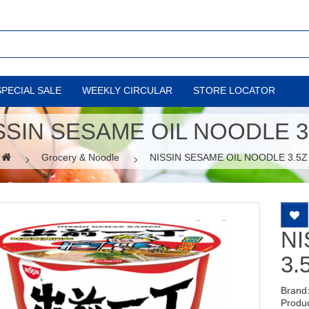
SPECIAL SALE
WEEKLY CIRCULAR
STORE LOCATOR
SSIN SESAME OIL NOODLE 3
Grocery & Noodle
NISSIN SESAME OIL NOODLE 3.5Z
NI
3.
Brand
Produ