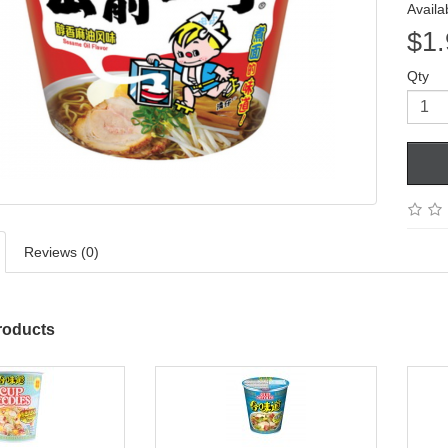
Availab
$1.
Qty
Reviews (0)
roducts