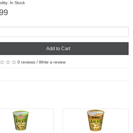
ility: In Stock
99
Add to Cart
0 reviews
/
Write a review