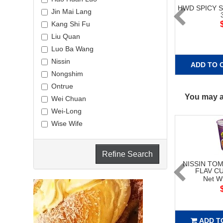
HWD SPICY 
Jin Mai Lang
Kang Shi Fu
Liu Quan
Luo Ba Wang
Nissin
ADD TO 
Nongshim
Ontrue
You may al
Wei Chuan
Wei-Long
Wise Wife
Refine Search
NISSIN TO
FLAV C
Net W
ADD T