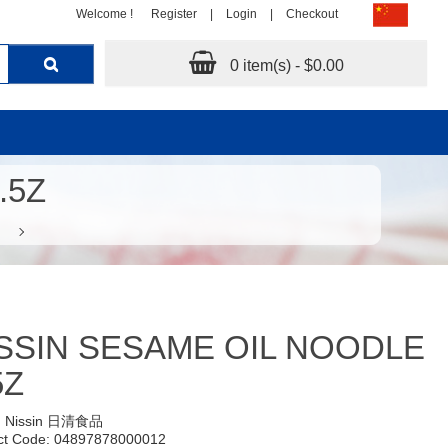
Welcome !
Register
|
Login
|
Checkout
0 item(s) - $0.00
.5Z
SSIN SESAME OIL NOODLE
5Z
:
Nissin 日清食品
ct Code: 04897878000012