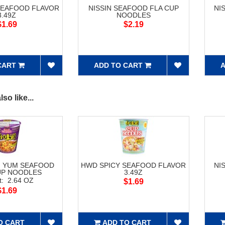
SEAFOOD FLAVOR
NISSIN SEAFOOD FLA CUP
NI
3.49Z
NOODLES
$1.69
$2.19
CART
ADD TO CART
A
so like...
M YUM SEAFOOD
HWD SPICY SEAFOOD FLAVOR
NI
UP NOODLES
3.49Z
t: 2.64 OZ
$1.69
$1.69
O CART
ADD TO CART