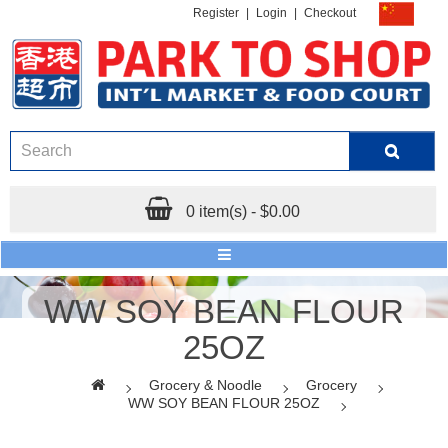
Register
|
Login
|
Checkout
0 item(s) - $0.00
WW SOY BEAN FLOUR
25OZ
Grocery & Noodle
Grocery
WW SOY BEAN FLOUR 25OZ