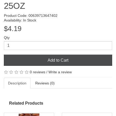
25OZ
Product Code: 00639713647402
Availability: In Stock
$4.19
Qty
Add to Cart
0 reviews
/
Write a review
Description
Reviews (0)
Related Products