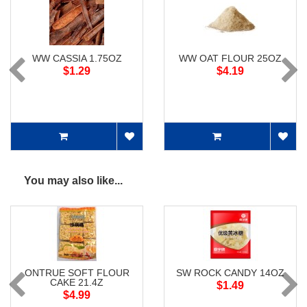
WW CASSIA 1.75OZ
WW OAT FLOUR 25OZ
$1.29
$4.19
You may also like...
ONTRUE SOFT FLOUR
SW ROCK CANDY 14OZ
CAKE 21.4Z
$1.49
$4.99