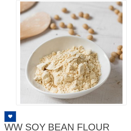
WW SOY BEAN FLOUR