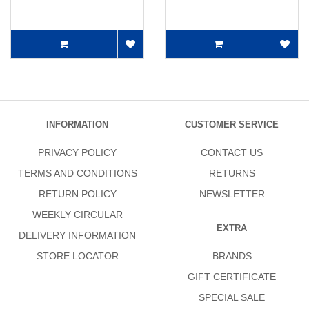
INFORMATION
CUSTOMER SERVICE
PRIVACY POLICY
CONTACT US
TERMS AND CONDITIONS
RETURNS
RETURN POLICY
NEWSLETTER
WEEKLY CIRCULAR
EXTRA
DELIVERY INFORMATION
STORE LOCATOR
BRANDS
GIFT CERTIFICATE
SPECIAL SALE