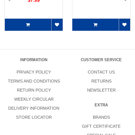
$7.99
INFORMATION
CUSTOMER SERVICE
PRIVACY POLICY
CONTACT US
TERMS AND CONDITIONS
RETURNS
RETURN POLICY
NEWSLETTER
WEEKLY CIRCULAR
EXTRA
DELIVERY INFORMATION
STORE LOCATOR
BRANDS
GIFT CERTIFICATE