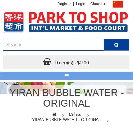
Register
|
Login
|
Checkout
0 item(s) - $0.00
YIRAN BUBBLE WATER -
ORIGINAL
Drinks
YIRAN BUBBLE WATER - ORIGINAL