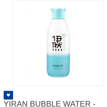
YIRAN BUBBLE WATER -