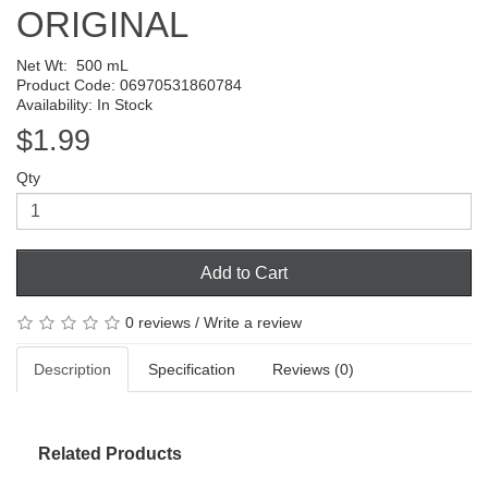
ORIGINAL
Net Wt:
500 mL
Product Code: 06970531860784
Availability: In Stock
$1.99
Qty
Add to Cart
0 reviews
/
Write a review
Description
Specification
Reviews (0)
Related Products