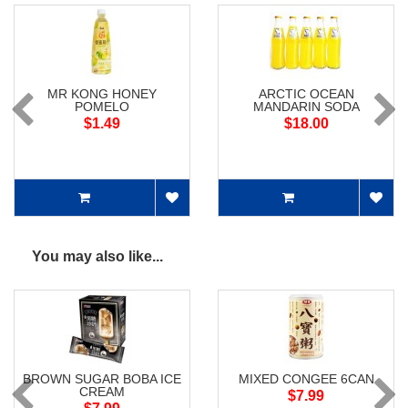
MR KONG HONEY
ARCTIC OCEAN
POMELO
MANDARIN SODA
$1.49
$18.00
You may also like...
BROWN SUGAR BOBA ICE
MIXED CONGEE 6CAN
CREAM
$7.99