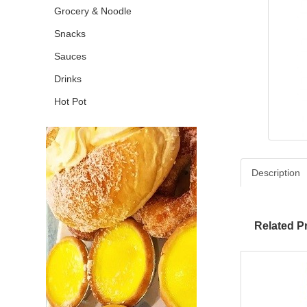
Grocery & Noodle
Snacks
Sauces
Drinks
Hot Pot
Description
Related P