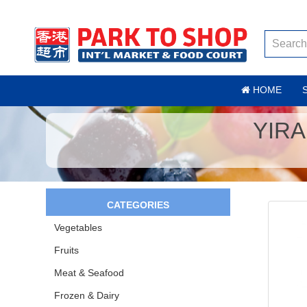
HOME
YIRA
CATEGORIES
Vegetables
Fruits
Meat & Seafood
Frozen & Dairy