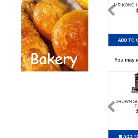
MR KONG 
ADD TO 
You may al
BROWN SU
C
ADD T