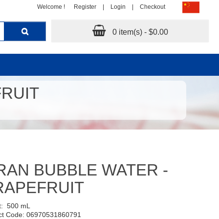
Welcome !
Register
|
Login
|
Checkout
0 item(s) - $0.00
FRUIT
RAN BUBBLE WATER -
RAPEFRUIT
t:
500 mL
ct Code: 06970531860791