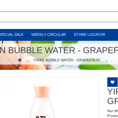
SPECIAL SALE
WEEKLY CIRCULAR
STORE LOCATOR
N BUBBLE WATER - GRAPE
YIRAN BUBBLE WATER - GRAPEFRUIT
YI
G
Net W
Produ