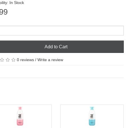
ility: In Stock
99
Add to Cart
0 reviews
/
Write a review