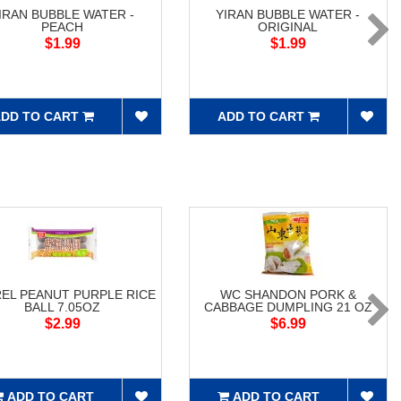
IRAN BUBBLE WATER -
YIRAN BUBBLE WATER -
PEACH
ORIGINAL
$1.99
$1.99
DD TO CART
ADD TO CART
EL PEANUT PURPLE RICE
WC SHANDON PORK &
BALL 7.05OZ
CABBAGE DUMPLING 21 OZ
$2.99
$6.99
ADD TO CART
ADD TO CART