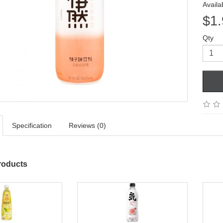
Availab
$1.
Qty
Specification
Reviews (0)
roducts