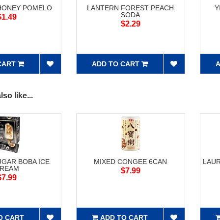
HONEY POMELO
LANTERN FOREST PEACH
Y
SODA
$1.49
$2.29
CART
ADD TO CART
A
so like...
GAR BOBA ICE
MIXED CONGEE 6CAN
LAUR
REAM
$7.99
$7.99
O CART
ADD TO CART