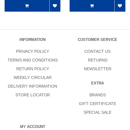
INFORMATION
CUSTOMER SERVICE
PRIVACY POLICY
CONTACT US
TERMS AND CONDITIONS
RETURNS
RETURN POLICY
NEWSLETTER
WEEKLY CIRCULAR
EXTRA
DELIVERY INFORMATION
STORE LOCATOR
BRANDS
GIFT CERTIFICATE
SPECIAL SALE
MY ACCOUNT