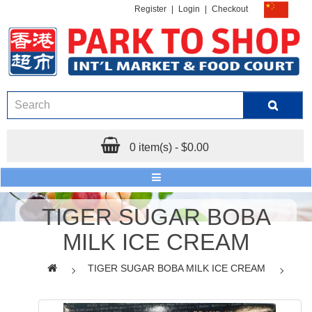
Register
|
Login
|
Checkout
0 item(s) - $0.00
TIGER SUGAR BOBA
MILK ICE CREAM
TIGER SUGAR BOBA MILK ICE CREAM