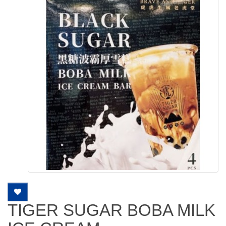
TIGER SUGAR BOBA MILK