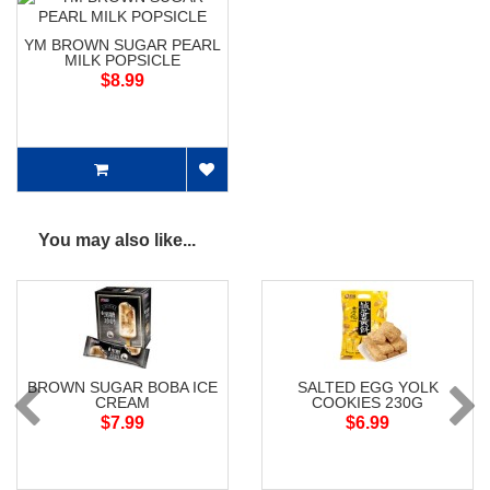
YM BROWN SUGAR PEARL
MILK POPSICLE
$8.99
You may also like...
BROWN SUGAR BOBA ICE
SALTED EGG YOLK
CREAM
COOKIES 230G
$7.99
$6.99