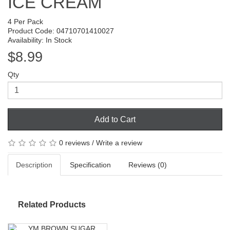
ICE CREAM
4 Per Pack
Product Code: 04710701410027
Availability: In Stock
$8.99
Qty
Add to Cart
0 reviews
/
Write a review
Description
Specification
Reviews (0)
Related Products