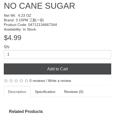
NO CANE SUGAR
Net Wt:
4.23 OZ
Brand:
3:15PM 三點一刻
Product Code: 04712134667344
Availability: In Stock
$4.99
Qty
Add to Cart
0 reviews
/
Write a review
Description
Specification
Reviews (0)
Related Products