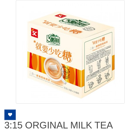
3:15 ORGINAL MILK TEA