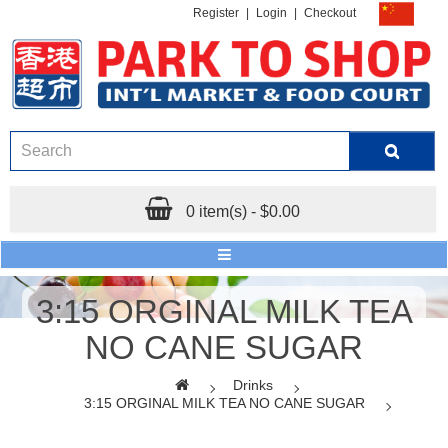
Register
|
Login
|
Checkout
0 item(s) - $0.00
3:15 ORGINAL MILK TEA
NO CANE SUGAR
Drinks
3:15 ORGINAL MILK TEA NO CANE SUGAR