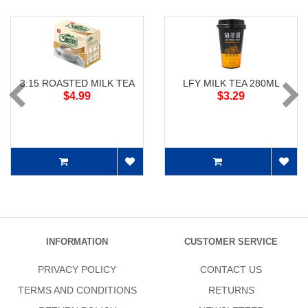
3:15 ROASTED MILK TEA
LFY MILK TEA 280ML
$4.99
$3.29
INFORMATION
CUSTOMER SERVICE
PRIVACY POLICY
CONTACT US
TERMS AND CONDITIONS
RETURNS