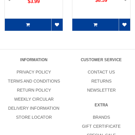
$8.59
$3.99
INFORMATION
CUSTOMER SERVICE
PRIVACY POLICY
CONTACT US
TERMS AND CONDITIONS
RETURNS
RETURN POLICY
NEWSLETTER
WEEKLY CIRCULAR
EXTRA
DELIVERY INFORMATION
STORE LOCATOR
BRANDS
GIFT CERTIFICATE