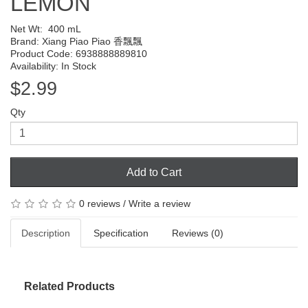
LEMON
Net Wt:
400 mL
Brand:
Xiang Piao Piao 香飄飄
Product Code: 6938888889810
Availability: In Stock
$2.99
Qty
Add to Cart
0 reviews
/
Write a review
Description
Specification
Reviews (0)
Related Products