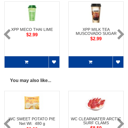
XPP MECO THAI LIME
XPP MILK TEA
MUSCOVADO SUGAR
$2.99
$2.99
You may also like...
WC SWEET POTATO PIE
WC CLEARWATER ARCTIC
SURF CLAMS
Net Wt: 480 g