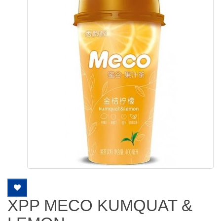
XPP MECO KUMQUAT &