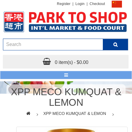
Register
|
Login
|
Checkout
0 item(s) - $0.00
XPP MECO KUMQUAT &
LEMON
XPP MECO KUMQUAT & LEMON