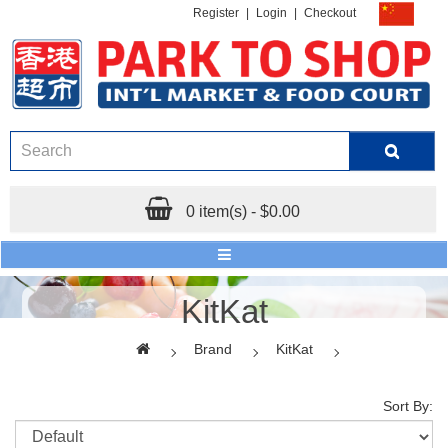
Register
|
Login
|
Checkout
0 item(s) - $0.00
KitKat
Brand
KitKat
Sort By: