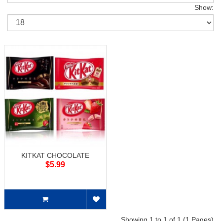
Show:
KITKAT CHOCOLATE
$5.99
Showing 1 to 1 of 1 (1 Pages)