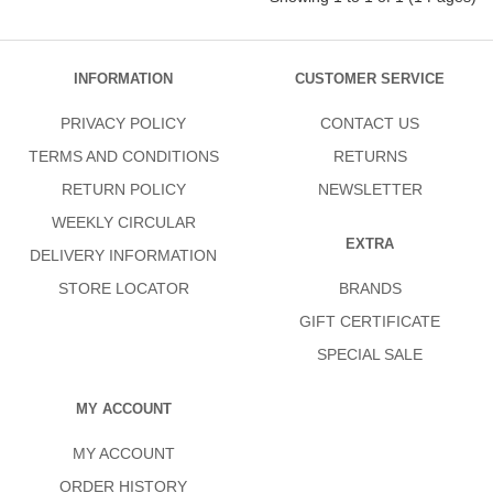
INFORMATION
CUSTOMER SERVICE
PRIVACY POLICY
CONTACT US
TERMS AND CONDITIONS
RETURNS
RETURN POLICY
NEWSLETTER
WEEKLY CIRCULAR
EXTRA
DELIVERY INFORMATION
STORE LOCATOR
BRANDS
GIFT CERTIFICATE
SPECIAL SALE
MY ACCOUNT
MY ACCOUNT
ORDER HISTORY