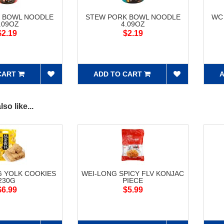
F BOWL NOODLE
STEW PORK BOWL NOODLE
WC
.09OZ
4.09OZ
$2.19
$2.19
CART
ADD TO CART
A
so like...
G YOLK COOKIES
WEI-LONG SPICY FLV KONJAC
230G
PIECE
$6.99
$5.99