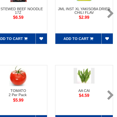
 STEWED BEEF NOODLE
JML INST XL YAKISOBA DRIED
17Z
CHILI FLAV
$6.59
$2.99
DD TO CART
ADD TO CART
TOMATO
AA CAI
2 Per Pack
$4.59
$5.99