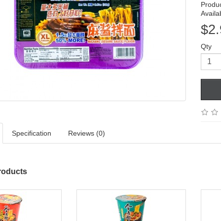
Produ
Availab
$2.
Qty
Specification
Reviews (0)
roducts