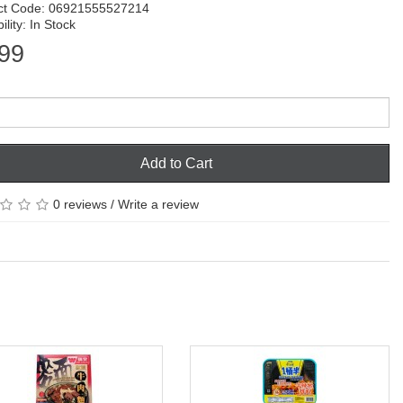
ct Code: 06921555527214
ility: In Stock
99
Add to Cart
0 reviews
/
Write a review