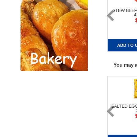
STEW BEE
4
ADD TO 
You may al
SALTED EG