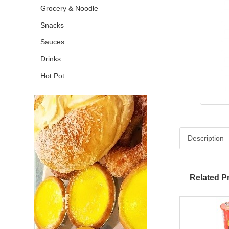
Grocery & Noodle
Snacks
Sauces
Drinks
Hot Pot
Description
Related P