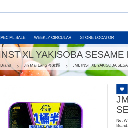
SPECIAL SALE
WEEKLY CIRCULAR
STORE LOCATOR
INST XL YAKISOBA SESAME
Brand
Jin Mai Lang 今麦郎
JML INST XL YAKISOBA SES
JM
S
Net W
Brand