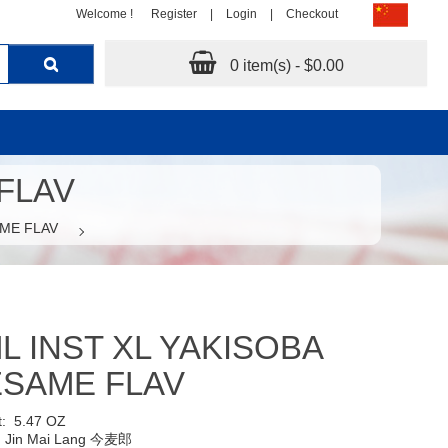
Welcome !
Register
|
Login
|
Checkout
0 item(s) - $0.00
 FLAV
AME FLAV
L INST XL YAKISOBA
ESAME FLAV
t:
5.47 OZ
:
Jin Mai Lang 今麦郎