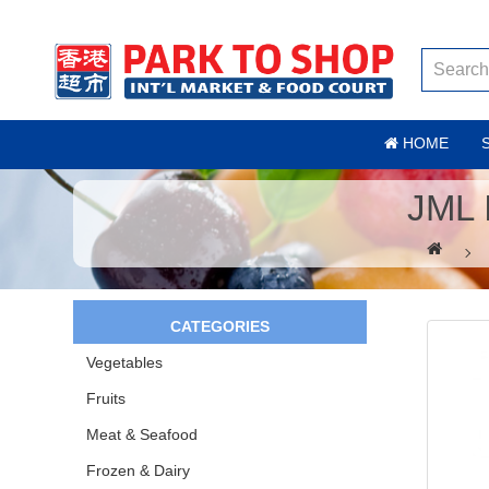
HOME
JML 
CATEGORIES
Vegetables
Fruits
Meat & Seafood
Frozen & Dairy