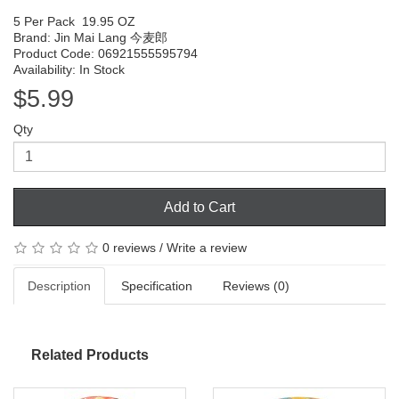
5 Per Pack
19.95 OZ
Brand:
Jin Mai Lang 今麦郎
Product Code: 06921555595794
Availability: In Stock
$5.99
Qty
Add to Cart
0 reviews
/
Write a review
Description
Specification
Reviews (0)
Related Products