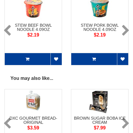
STEW BEEF BOWL
STEW PORK BOWL
NOODLE 4.09OZ
NOODLE 4.09OZ
$2.19
$2.19
You may also like...
DXC GOURMET BREAD-
BROWN SUGAR BOBA ICE
ORIGINAL
CREAM
$3.59
$7.99