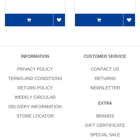
INFORMATION
CUSTOMER SERVICE
PRIVACY POLICY
CONTACT US
TERMS AND CONDITIONS
RETURNS
RETURN POLICY
NEWSLETTER
WEEKLY CIRCULAR
EXTRA
DELIVERY INFORMATION
STORE LOCATOR
BRANDS
GIFT CERTIFICATE
SPECIAL SALE