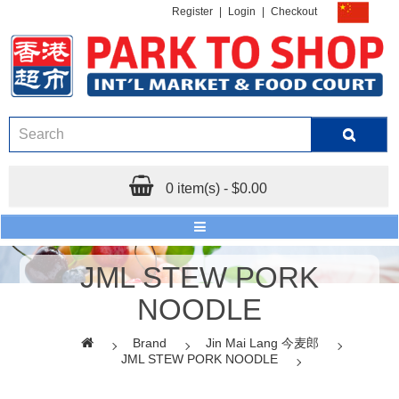
Register
|
Login
|
Checkout
0 item(s) - $0.00
JML STEW PORK
NOODLE
Brand
Jin Mai Lang 今麦郎
JML STEW PORK NOODLE