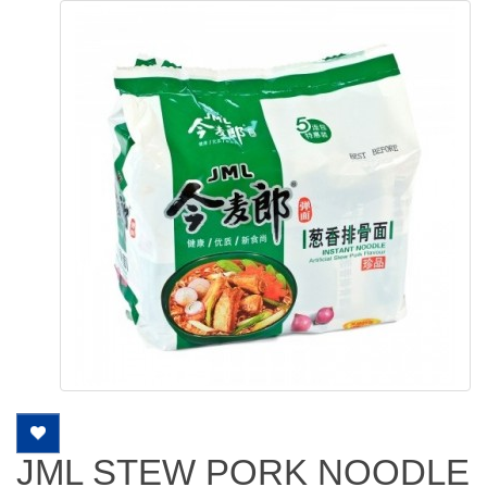
JML STEW PORK NOODLE