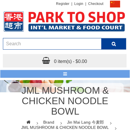
Register
|
Login
|
Checkout
0 item(s) - $0.00
JML MUSHROOM &
CHICKEN NOODLE
BOWL
Brand
Jin Mai Lang 今麦郎
JML MUSHROOM & CHICKEN NOODLE BOWL