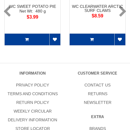
WC SWEET POTATO PIE
WC CLEARWATER ARCTIC
SURF CLAMS
Net Wt: 480 g
$8.59
$3.99
INFORMATION
CUSTOMER SERVICE
PRIVACY POLICY
CONTACT US
TERMS AND CONDITIONS
RETURNS
RETURN POLICY
NEWSLETTER
WEEKLY CIRCULAR
EXTRA
DELIVERY INFORMATION
STORE LOCATOR
BRANDS