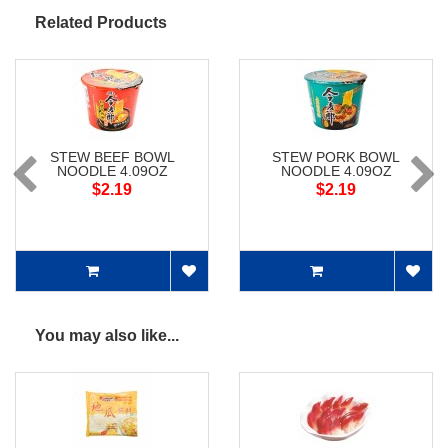
Related Products
STEW BEEF BOWL
STEW PORK BOWL
NOODLE 4.09OZ
NOODLE 4.09OZ
$2.19
$2.19
You may also like...