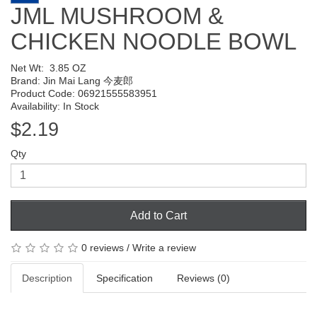
JML MUSHROOM &
CHICKEN NOODLE BOWL
Net Wt:
3.85 OZ
Brand:
Jin Mai Lang 今麦郎
Product Code: 06921555583951
Availability: In Stock
$2.19
Qty
Add to Cart
0 reviews
/
Write a review
Description
Specification
Reviews (0)