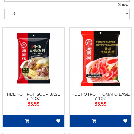
Show:
HDL HOT POT SOUP BASE
HDL HOTPOT TOMATO BASE
7.76OZ
7.1OZ
$3.59
$3.59