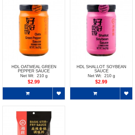
HDL OATMEAL GREEN
HDL SHALLOT SOYBEAN
PEPPER SAUCE
SAUCE
Net Wt: 210 g
Net Wt: 210 g
$2.99
$2.99