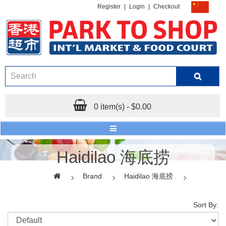
Register
|
Login
|
Checkout
0 item(s) - $0.00
Haidilao 海底捞
Brand
Haidilao 海底捞
Sort By: