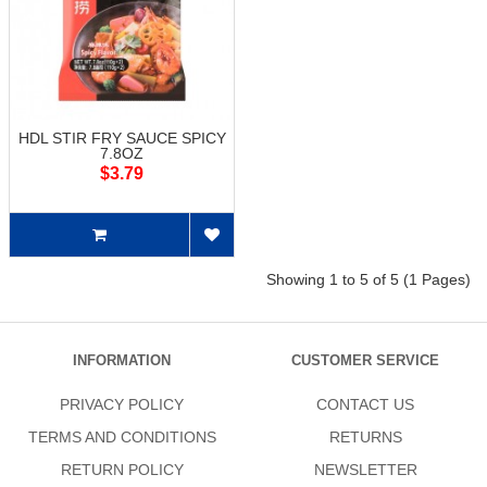
HDL STIR FRY SAUCE SPICY
7.8OZ
$3.79
Showing 1 to 5 of 5 (1 Pages)
INFORMATION
CUSTOMER SERVICE
PRIVACY POLICY
CONTACT US
TERMS AND CONDITIONS
RETURNS
RETURN POLICY
NEWSLETTER