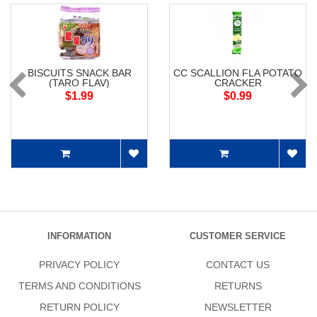
BISCUITS SNACK BAR
CC SCALLION FLA POTATO
(TARO FLAV)
CRACKER
$1.99
$0.99
INFORMATION
CUSTOMER SERVICE
PRIVACY POLICY
CONTACT US
TERMS AND CONDITIONS
RETURNS
RETURN POLICY
NEWSLETTER