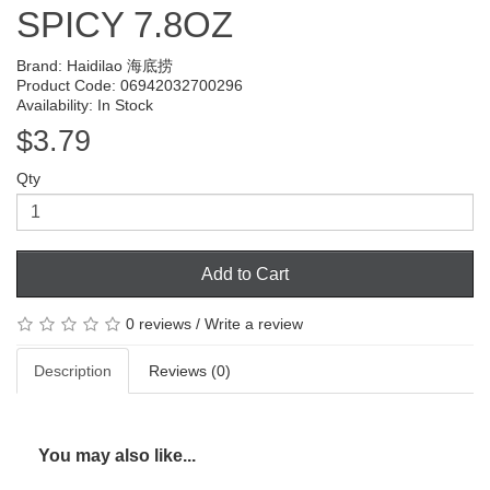
SPICY 7.8OZ
Brand:
Haidilao 海底捞
Product Code: 06942032700296
Availability: In Stock
$3.79
Qty
Add to Cart
0 reviews
/
Write a review
Description
Reviews (0)
You may also like...