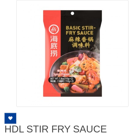
HDL STIR FRY SAUCE