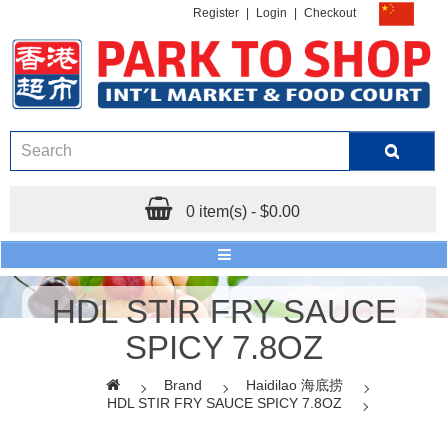
Register
|
Login
|
Checkout
0 item(s) - $0.00
HDL STIR FRY SAUCE
SPICY 7.8OZ
Brand
Haidilao 海底捞
HDL STIR FRY SAUCE SPICY 7.8OZ