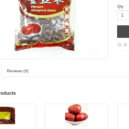
Qty
Reviews (0)
roducts