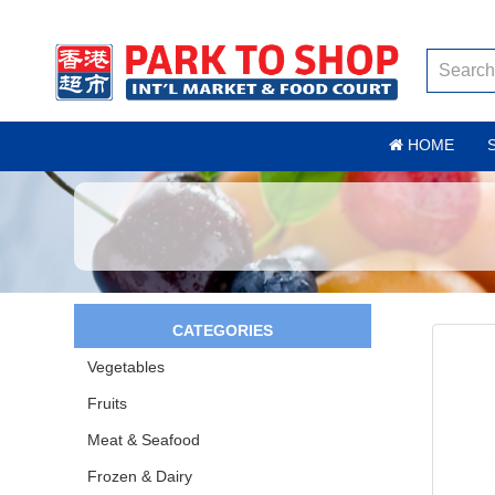
HOME
CATEGORIES
Vegetables
Fruits
Meat & Seafood
Frozen & Dairy