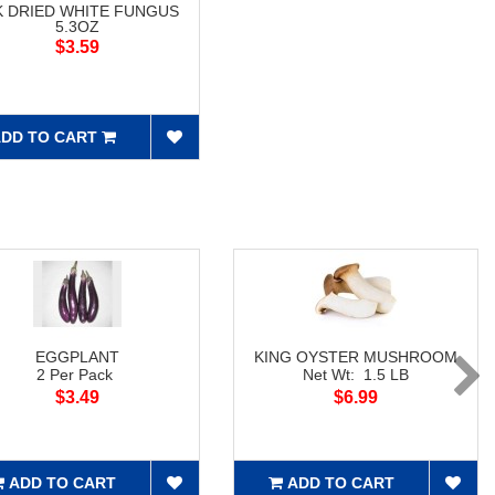
K DRIED WHITE FUNGUS
5.3OZ
$3.59
DD TO CART
EGGPLANT
KING OYSTER MUSHROOM
2 Per Pack
Net Wt: 1.5 LB
$3.49
$6.99
ADD TO CART
ADD TO CART