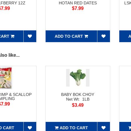
LFBERRY 12Z
HOTAN RED DATES
LS
$7.99
$7.99
CART
ADD TO CART
A
so like...
RIMP & SCALLOP
BABY BOK CHOY
MPLING
Net Wt: 1LB
$7.99
$3.49
O CART
ADD TO CART