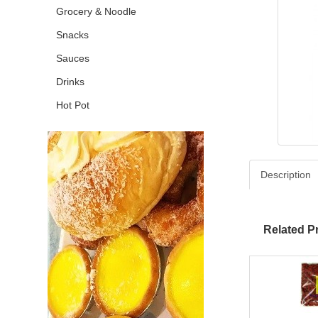
Grocery & Noodle
Snacks
Sauces
Drinks
Hot Pot
Description
Related P