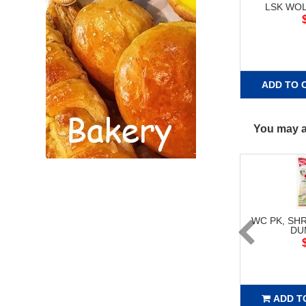
LSK WO
ADD TO 
You may al
WC PK, SH
DU
ADD T