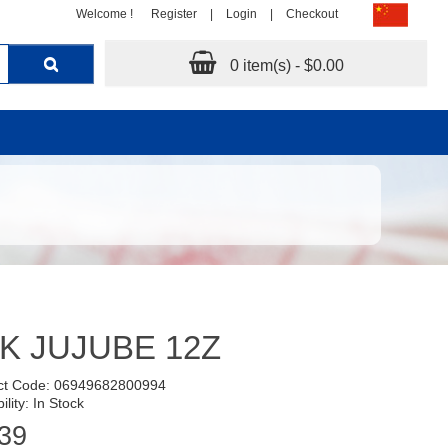
Welcome !
Register
|
Login
|
Checkout
0 item(s) - $0.00
K JUJUBE 12Z
ct Code: 06949682800994
ility: In Stock
39