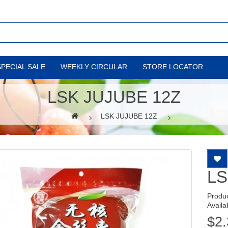
SPECIAL SALE
WEEKLY CIRCULAR
STORE LOCATOR
LSK JUJUBE 12Z
LSK JUJUBE 12Z
LS
Produ
Availab
$2.