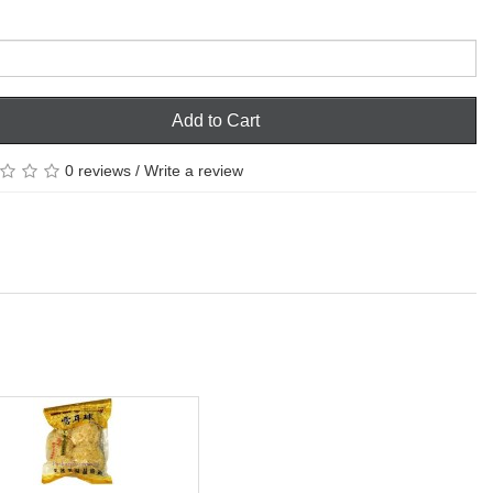
Add to Cart
0 reviews
/
Write a review