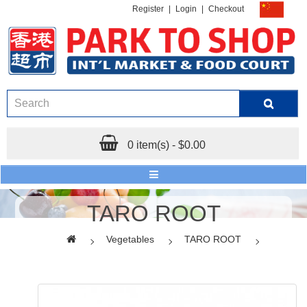
Register
|
Login
|
Checkout
0 item(s) - $0.00
TARO ROOT
Vegetables
TARO ROOT