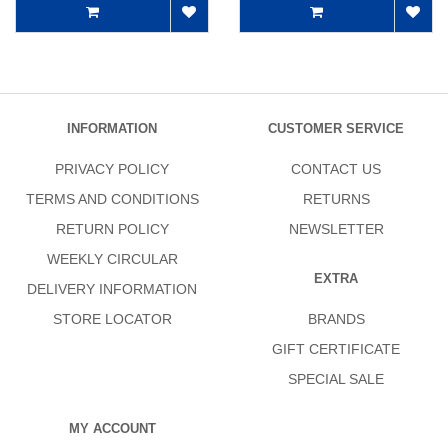
INFORMATION
CUSTOMER SERVICE
PRIVACY POLICY
CONTACT US
TERMS AND CONDITIONS
RETURNS
RETURN POLICY
NEWSLETTER
WEEKLY CIRCULAR
EXTRA
DELIVERY INFORMATION
STORE LOCATOR
BRANDS
GIFT CERTIFICATE
SPECIAL SALE
MY ACCOUNT