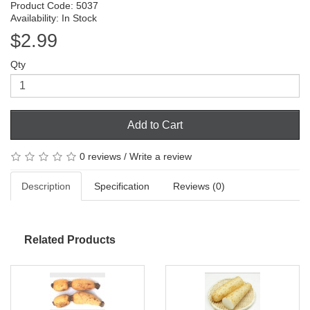
Product Code: 5037
Availability: In Stock
$2.99
Qty
Add to Cart
0 reviews
/
Write a review
Description
Specification
Reviews (0)
Related Products