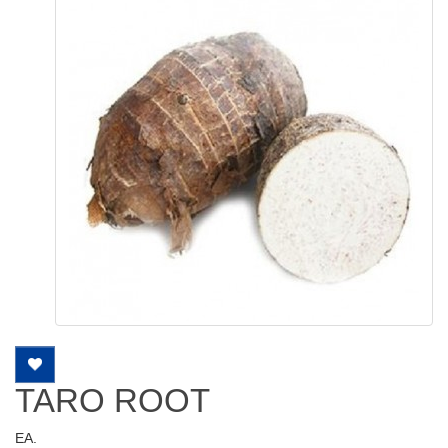
TARO ROOT
EA.