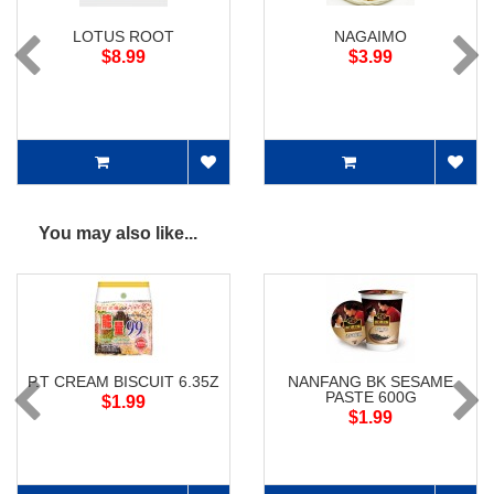
LOTUS ROOT
NAGAIMO
$8.99
$3.99
You may also like...
P.T CREAM BISCUIT 6.35Z
NANFANG BK SESAME
PASTE 600G
$1.99
$1.99