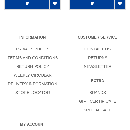
INFORMATION
CUSTOMER SERVICE
PRIVACY POLICY
CONTACT US
TERMS AND CONDITIONS
RETURNS
RETURN POLICY
NEWSLETTER
WEEKLY CIRCULAR
EXTRA
DELIVERY INFORMATION
STORE LOCATOR
BRANDS
GIFT CERTIFICATE
SPECIAL SALE
MY ACCOUNT