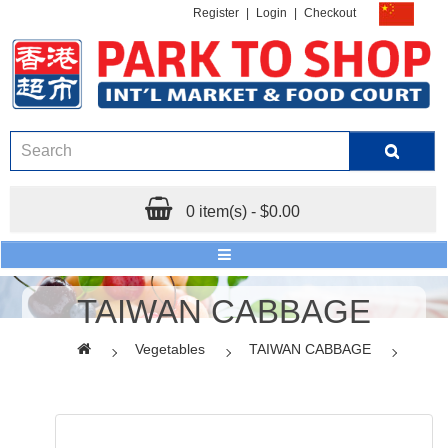
Register
|
Login
|
Checkout
0 item(s) - $0.00
TAIWAN CABBAGE
Vegetables
TAIWAN CABBAGE