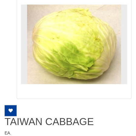
TAIWAN CABBAGE
EA.