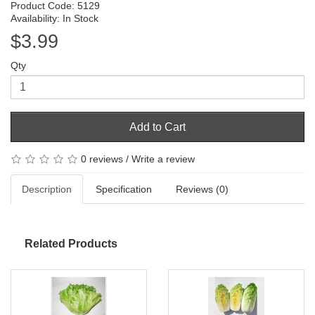
Product Code: 5129
Availability: In Stock
$3.99
Qty
Add to Cart
0 reviews
/
Write a review
Description
Specification
Reviews (0)
Related Products