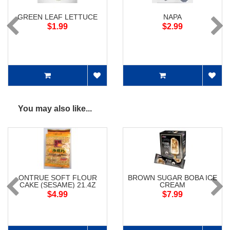
GREEN LEAF LETTUCE
NAPA
$1.99
$2.99
You may also like...
ONTRUE SOFT FLOUR
BROWN SUGAR BOBA ICE
CAKE (SESAME) 21.4Z
CREAM
$4.99
$7.99