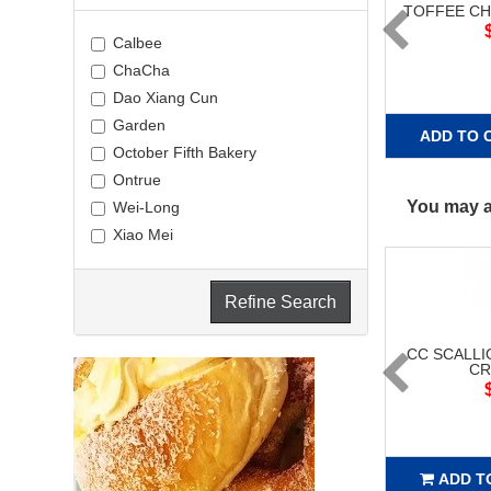
TOFFEE C
Calbee
ChaCha
Dao Xiang Cun
Garden
ADD TO 
October Fifth Bakery
Ontrue
You may al
Wei-Long
Xiao Mei
Refine Search
CC SCALLI
CR
ADD T