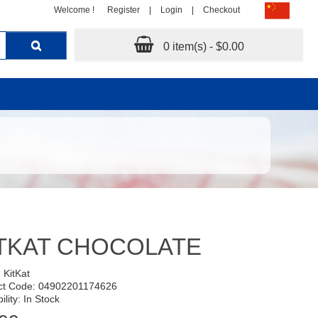
Welcome !
Register
|
Login
|
Checkout
0 item(s) - $0.00
TKAT CHOCOLATE
:
KitKat
ct Code: 04902201174626
ility: In Stock