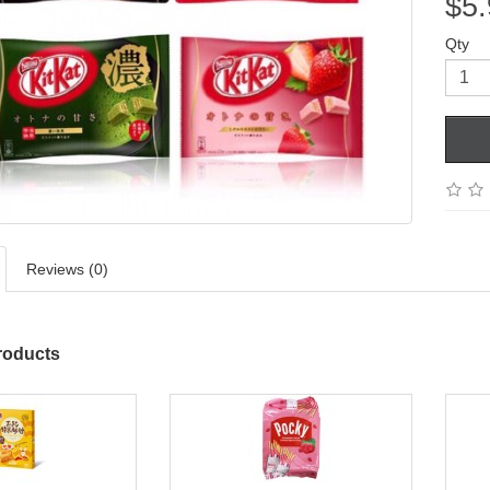
$5.
Qty
Reviews (0)
roducts