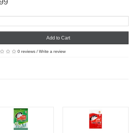
99
Add to Cart
0 reviews
/
Write a review