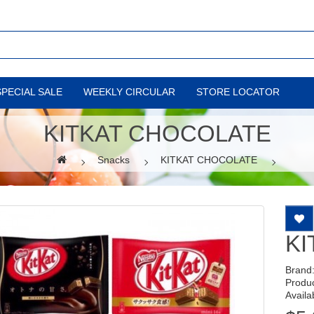
SPECIAL SALE
WEEKLY CIRCULAR
STORE LOCATOR
KITKAT CHOCOLATE
Snacks
KITKAT CHOCOLATE
KI
Brand
Produ
Availab