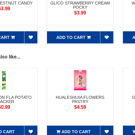
HESTNUT CANDY
GLICO STRAWBERRY CREAM
W
POCKY
$3.99
$3.99
CART
ADD TO CART
A
so like...
ON FLA POTATO
HUALESHIJIA FLOWERS
G
ACKER
PASTRY
$0.99
$4.59
O CART
ADD TO CART