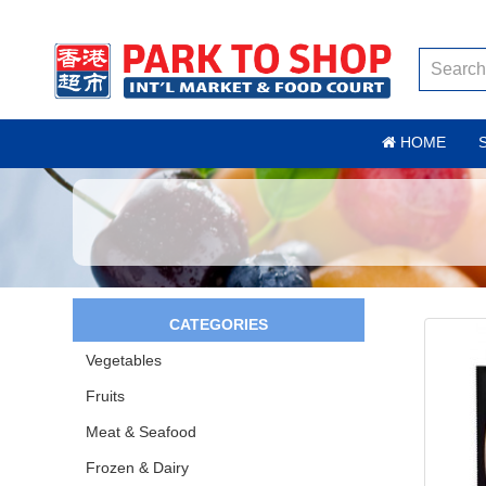
HOME
CATEGORIES
Vegetables
Fruits
Meat & Seafood
Frozen & Dairy