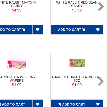
HITE RABBIT MATCHA
WHITE RABBIT RED BEAN
CANDY
CANDY
$4.99
$3.69
DD TO CART
ADD TO CART
ARDEN STRAWBERRY
GARDEN DURIAN FLA WAFERS
WAFERS
7OZ
$1.99
$1.99
ADD TO CART
ADD TO CART