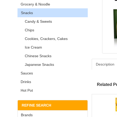
Grocery & Noodle
Snacks
Candy & Sweets
Chips
Cookies, Crackers, Cakes
Ice Cream
Chinese Snacks
Description
Japanese Snacks
Sauces
Drinks
Related P
Hot Pot
REFINE SEARCH
Brands