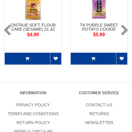
ONTRUE SOFT FLOUR
TK PURPLE SWEET
CAKE (SESAME) 21.4Z
POTATO COOKIE
$4.99
$5.99
INFORMATION
CUSTOMER SERVICE
PRIVACY POLICY
CONTACT US
TERMS AND CONDITIONS
RETURNS
RETURN POLICY
NEWSLETTER
WEEKLY CIRCULAR