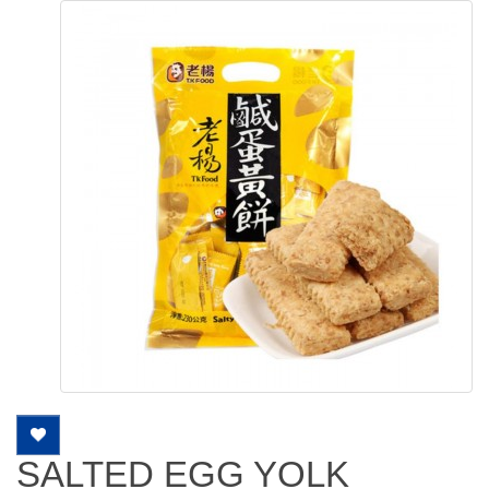
SALTED EGG YOLK