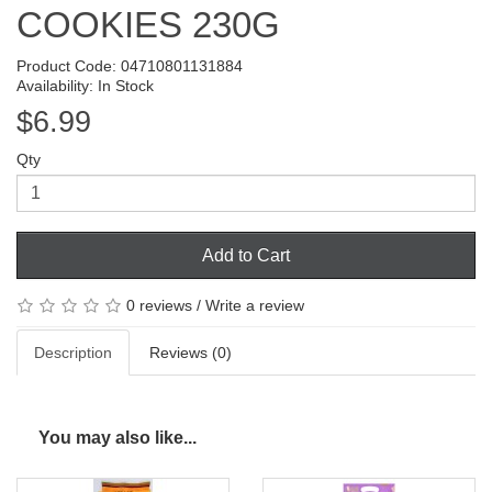
COOKIES 230G
Product Code: 04710801131884
Availability: In Stock
$6.99
Qty
Add to Cart
0 reviews
/
Write a review
Description
Reviews (0)
You may also like...