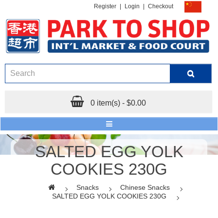
Register
|
Login
|
Checkout
0 item(s) - $0.00
SALTED EGG YOLK
COOKIES 230G
Snacks
Chinese Snacks
SALTED EGG YOLK COOKIES 230G