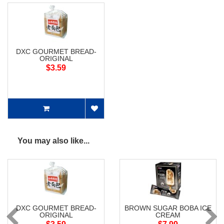
DXC GOURMET BREAD-
ORIGINAL
$3.59
You may also like...
DXC GOURMET BREAD-
BROWN SUGAR BOBA ICE
ORIGINAL
CREAM