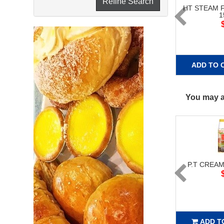
Refine Search
HT STEAM 
1
ADD TO 
You may al
P.T CREAM
ADD T