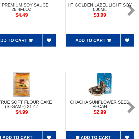
T PREMIUM SOY SAUCE
HT GOLDEN LABEL LIGHT SOY
25.4FLOZ
500ML
$4.49
$3.99
DD TO CART
ADD TO CART
RUE SOFT FLOUR CAKE
CHACHA SUNFLOWER SEED
(SESAME) 21.4Z
PECAN
$4.99
$2.99
ADD TO CART
ADD TO CART