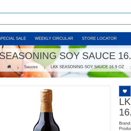
SPECIAL SALE
WEEKLY CIRCULAR
STORE LOCATOR
 SEASONING SOY SAUCE 16.
Sauces
LKK SEASONING SOY SAUCE 16.9 OZ
LK
16
Brand
Produ