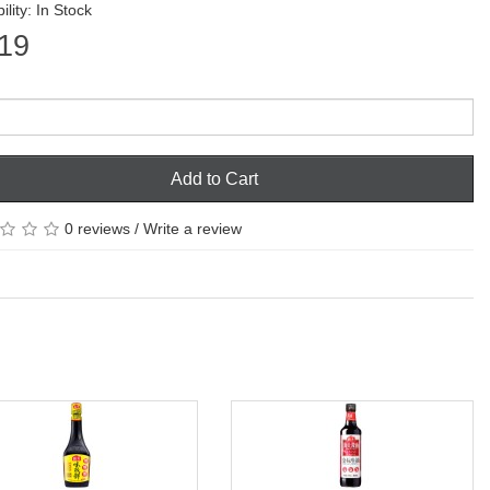
ility: In Stock
19
Add to Cart
0 reviews
/
Write a review