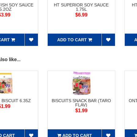
FISH SOY SAUCE
HT SUPERIOR SOY SAUCE
H
5.2OZ
1.75L
$3.99
$6.99
CART
ADD TO CART
A
so like...
 BISCUIT 6.35Z
BISCUITS SNACK BAR (TARO
ONT
FLAV)
$1.99
$1.99
O CART
ADD TO CART