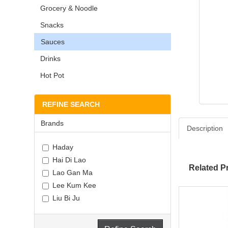
Grocery & Noodle
Snacks
Sauces
Drinks
Hot Pot
REFINE SEARCH
Brands
Description
Haday
Hai Di Lao
Related P
Lao Gan Ma
Lee Kum Kee
Liu Bi Ju