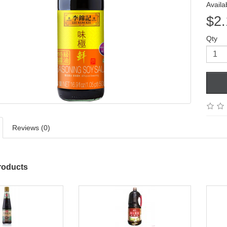
Availab
$2.
Qty
Reviews (0)
roducts