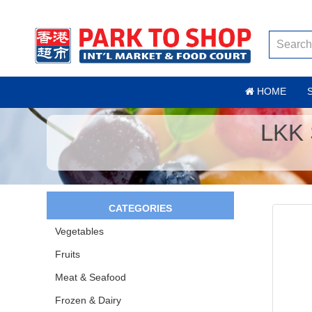
HOME
LKK
CATEGORIES
Vegetables
Fruits
Meat & Seafood
Frozen & Dairy