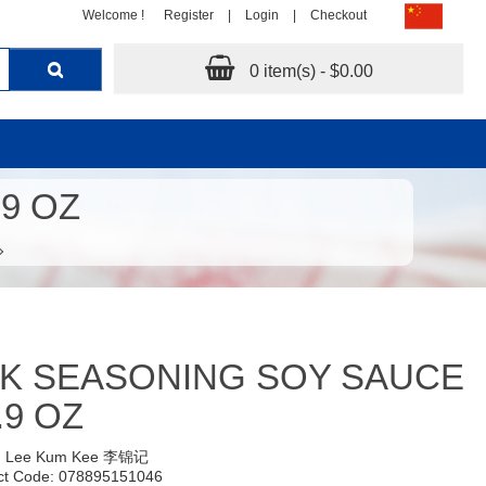
Welcome !
Register
|
Login
|
Checkout
0 item(s) - $0.00
9 OZ
K SEASONING SOY SAUCE
.9 OZ
:
Lee Kum Kee 李锦记
ct Code: 078895151046