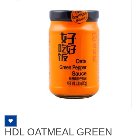
HDL OATMEAL GREEN