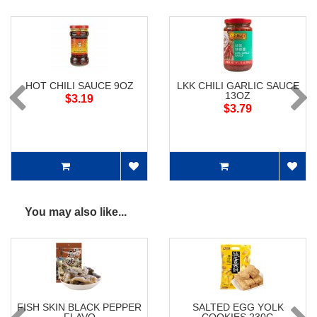
HOT CHILI SAUCE 9OZ
LKK CHILI GARLIC SAUCE
13OZ
$3.19
$3.79
You may also like...
FISH SKIN BLACK PEPPER
SALTED EGG YOLK