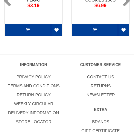
FLAVO
COOKIES 230G
$3.19
$6.99
INFORMATION
CUSTOMER SERVICE
PRIVACY POLICY
CONTACT US
TERMS AND CONDITIONS
RETURNS
RETURN POLICY
NEWSLETTER
WEEKLY CIRCULAR
EXTRA
DELIVERY INFORMATION
STORE LOCATOR
BRANDS
GIFT CERTIFICATE