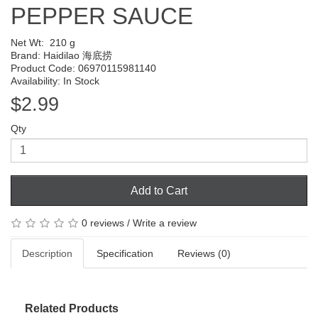
PEPPER SAUCE
Net Wt:
210 g
Brand:
Haidilao 海底捞
Product Code: 06970115981140
Availability: In Stock
$2.99
Qty
Add to Cart
0 reviews
/
Write a review
Description
Specification
Reviews (0)
Related Products