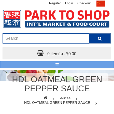
Register
|
Login
|
Checkout
0 item(s) - $0.00
HDL OATMEAL GREEN
PEPPER SAUCE
Sauces
HDL OATMEAL GREEN PEPPER SAUCE