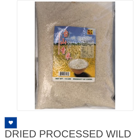
DRIED PROCESSED WILD