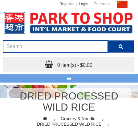
Register
|
Login
|
Checkout
0 item(s) - $0.00
DRIED PROCESSED
WILD RICE
Grocery & Noodle
DRIED PROCESSED WILD RICE