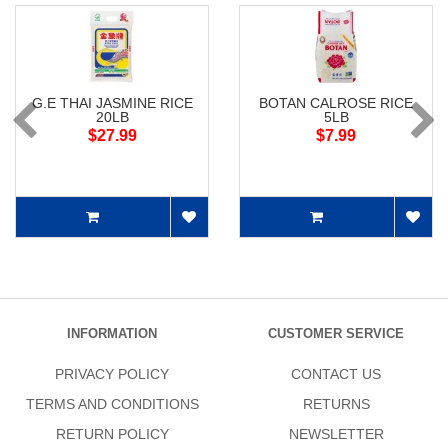
G.E THAI JASMINE RICE
BOTAN CALROSE RICE
20LB
5LB
$27.99
$7.99
INFORMATION
CUSTOMER SERVICE
PRIVACY POLICY
CONTACT US
TERMS AND CONDITIONS
RETURNS
RETURN POLICY
NEWSLETTER