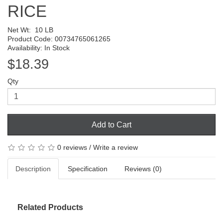
RICE
Net Wt:
10 LB
Product Code: 00734765061265
Availability: In Stock
$18.39
Qty
Add to Cart
0 reviews
/
Write a review
Description
Specification
Reviews (0)
Related Products