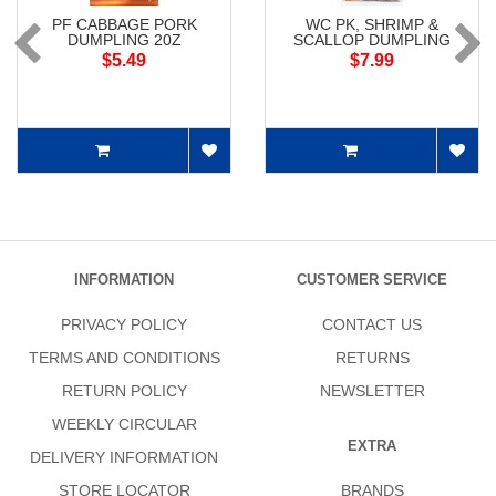
PF CABBAGE PORK
WC PK, SHRIMP &
DUMPLING 20Z
SCALLOP DUMPLING
$5.49
$7.99
INFORMATION
CUSTOMER SERVICE
PRIVACY POLICY
CONTACT US
TERMS AND CONDITIONS
RETURNS
RETURN POLICY
NEWSLETTER
WEEKLY CIRCULAR
EXTRA
DELIVERY INFORMATION
STORE LOCATOR
BRANDS