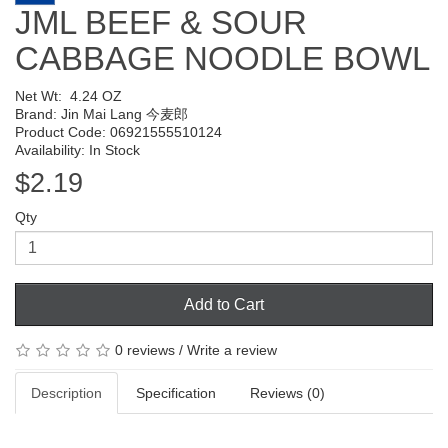
JML BEEF & SOUR
CABBAGE NOODLE BOWL
Net Wt:
4.24 OZ
Brand:
Jin Mai Lang 今麦郎
Product Code: 06921555510124
Availability: In Stock
$2.19
Qty
Add to Cart
0 reviews
/
Write a review
Description
Specification
Reviews (0)