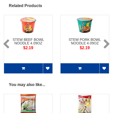
Related Products
STEW BEEF BOWL
STEW PORK BOWL
NOODLE 4.09OZ
NOODLE 4.09OZ
$2.19
$2.19
You may also like...