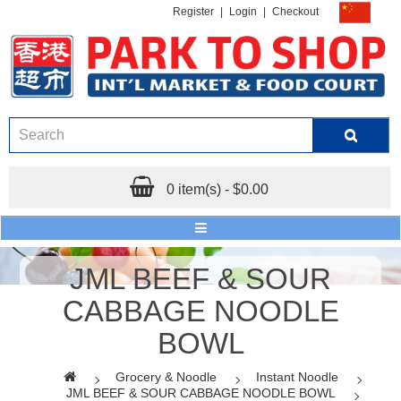
Register
|
Login
|
Checkout
0 item(s) - $0.00
JML BEEF & SOUR
CABBAGE NOODLE
BOWL
Grocery & Noodle
Instant Noodle
JML BEEF & SOUR CABBAGE NOODLE BOWL