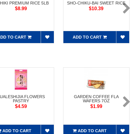
SHIKI PREMIUM RICE 5LB
SHO-CHIKU-BAI SWEET RICE
$8.99
$10.39
DD TO CART
ADD TO CART
UALESHIJIA FLOWERS
GARDEN COFFEE FLA
PASTRY
WAFERS 7OZ
$4.59
$1.99
ADD TO CART
ADD TO CART