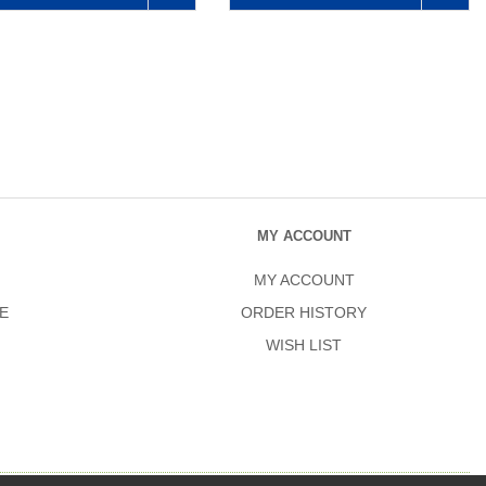
MY ACCOUNT
MY ACCOUNT
E
ORDER HISTORY
WISH LIST