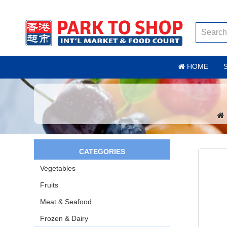
HOME
CATEGORIES
Vegetables
Fruits
Meat & Seafood
Frozen & Dairy