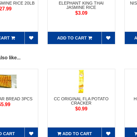
SMINE RICE 20LB
ELEPHANT KING THAI
NI
JASMINE RICE
27.99
$3.09
CART
ADD TO CART
A
so like...
AR BREAD 3PCS
CC ORIGINAL FLA POTATO
H
CRACKER
$5.99
$0.99
O CART
ADD TO CART