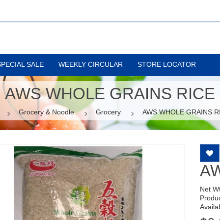
SPECIAL SALE
WEEKLY CIRCULAR
STORE LOCATOR
AWS WHOLE GRAINS RICE
Grocery & Noodle
Grocery
AWS WHOLE GRAINS R
AW
Net W
Produ
Availab