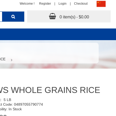
Welcome !
Register
|
Login
|
Checkout
0 item(s) - $0.00
ICE
S WHOLE GRAINS RICE
t:
5 LB
ct Code: 04897055790774
ility: In Stock