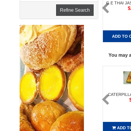
G.E THAI JA
$
Refine Search
ADD TO 
You may al
CATERPILL
ADD T