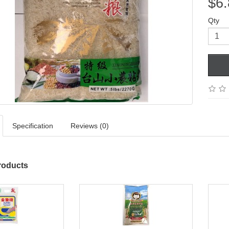
$6.
Qty
Specification
Reviews (0)
roducts