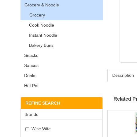
Grocery & Noodle
Grocery
Cook Noodle
Instant Noodle
Bakery Buns
Snacks
Sauces
Description
Drinks
Hot Pot
Related P
REFINE SEARCH
Brands
Wise Wife