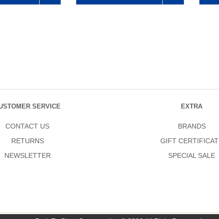
USTOMER SERVICE
EXTRA
CONTACT US
BRANDS
RETURNS
GIFT CERTIFICAT
NEWSLETTER
SPECIAL SALE