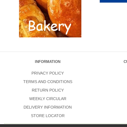
INFORMATION
C
PRIVACY POLICY
TERMS AND CONDITIONS
RETURN POLICY
WEEKLY CIRCULAR
DELIVERY INFORMATION
STORE LOCATOR