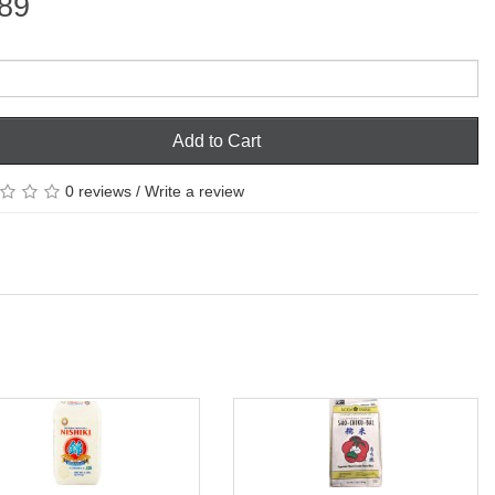
89
Add to Cart
0 reviews
/
Write a review