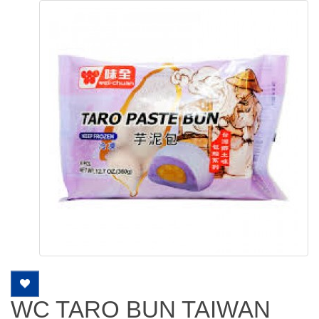
WC TARO BUN TAIWAN