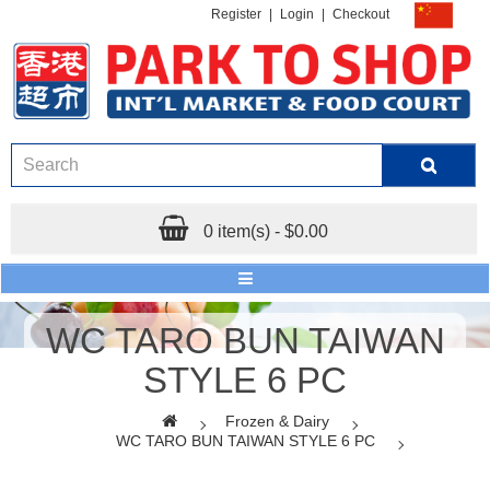
Register
|
Login
|
Checkout
0 item(s) - $0.00
WC TARO BUN TAIWAN
STYLE 6 PC
Frozen & Dairy
WC TARO BUN TAIWAN STYLE 6 PC