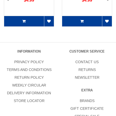
$4.99
$4.99
INFORMATION
CUSTOMER SERVICE
PRIVACY POLICY
CONTACT US
TERMS AND CONDITIONS
RETURNS
RETURN POLICY
NEWSLETTER
WEEKLY CIRCULAR
EXTRA
DELIVERY INFORMATION
STORE LOCATOR
BRANDS
GIFT CERTIFICATE