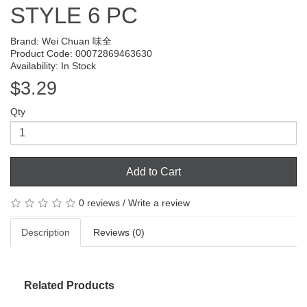
STYLE 6 PC
Brand:
Wei Chuan 味全
Product Code: 00072869463630
Availability: In Stock
$3.29
Qty
Add to Cart
0 reviews
/
Write a review
Description
Reviews (0)
Related Products