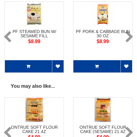
PF STEAMED BUN W/
PF PORK & CABBAGE BUN
SESAME FILL
30 OZ
$8.99
$8.99
You may also like...
ONTRUE SOFT FLOUR
ONTRUE SOFT FLOUR
CAKE 21.4Z
CAKE (SESAME) 21.4Z