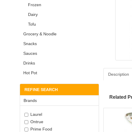
Frozen
Dairy
Tofu
Grocery & Noodle
Snacks
Sauces
Drinks
Hot Pot
Description
REFINE SEARCH
Related P
Brands
Laurel
Ontrue
Prime Food