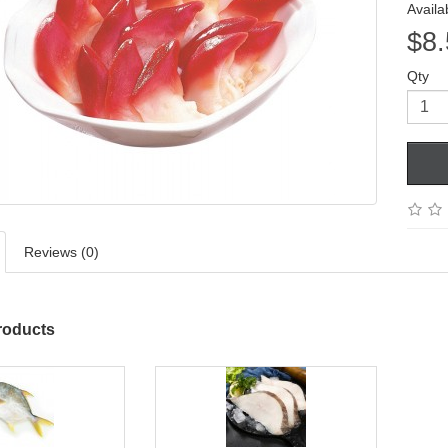
Availab
$8.
Qty
Reviews (0)
roducts