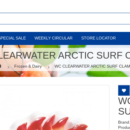
SPECIAL SALE
WEEKLY CIRCULAR
STORE LOCATOR
LEARWATER ARCTIC SURF 
Frozen & Dairy
WC CLEARWATER ARCTIC SURF CLA
W
S
Brand
Produ