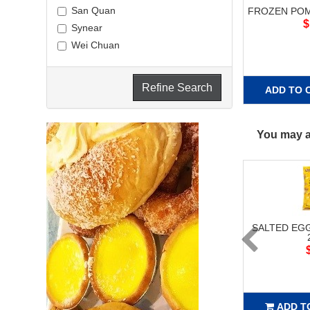
San Quan
FROZEN POM
$
Synear
Wei Chuan
Refine Search
ADD TO 
You may al
SALTED EG
ADD T