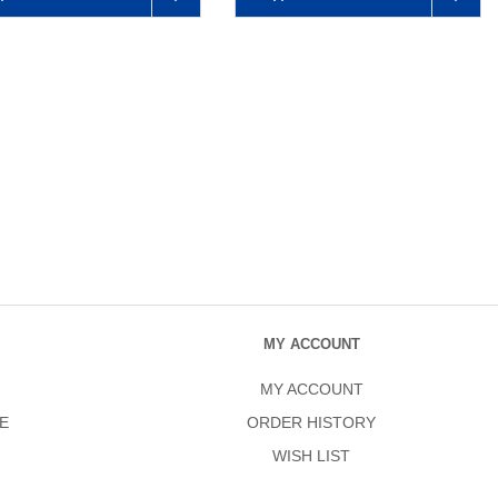
MY ACCOUNT
MY ACCOUNT
E
ORDER HISTORY
WISH LIST