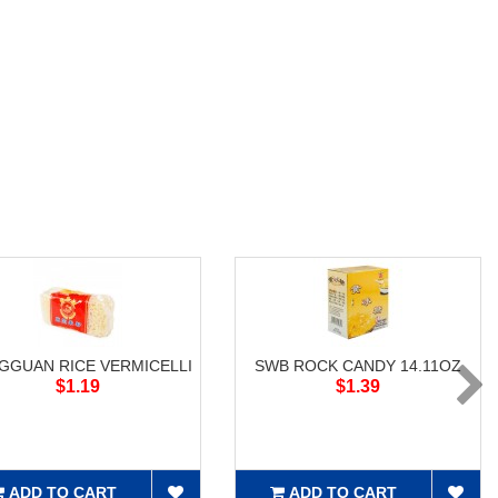
GGUAN RICE VERMICELLI
SWB ROCK CANDY 14.11OZ
$1.19
$1.39
ADD TO CART
ADD TO CART