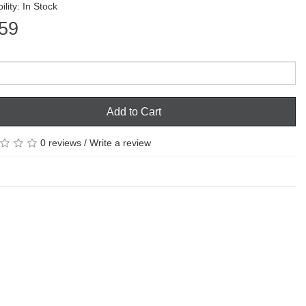
ility: In Stock
59
Add to Cart
0 reviews
/
Write a review