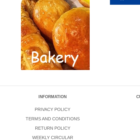
INFORMATION
C
PRIVACY POLICY
TERMS AND CONDITIONS
RETURN POLICY
WEEKLY CIRCULAR