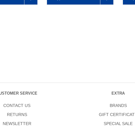
USTOMER SERVICE
EXTRA
CONTACT US
BRANDS
RETURNS
GIFT CERTIFICAT
NEWSLETTER
SPECIAL SALE