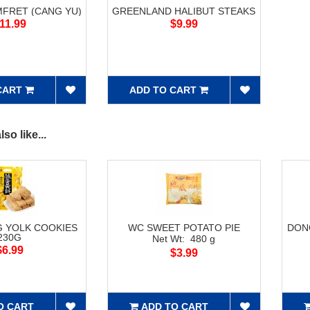
FRET (CANG YU)
GREENLAND HALIBUT STEAKS
11.99
$9.99
CART
ADD TO CART
so like...
G YOLK COOKIES
WC SWEET POTATO PIE
DON
230G
Net Wt: 480 g
$6.99
$3.99
O CART
ADD TO CART