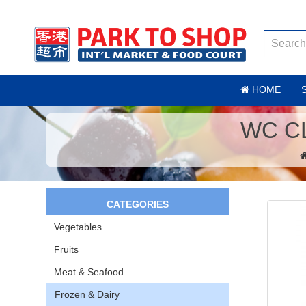
HOME
WC C
CATEGORIES
Vegetables
Fruits
Meat & Seafood
Frozen & Dairy