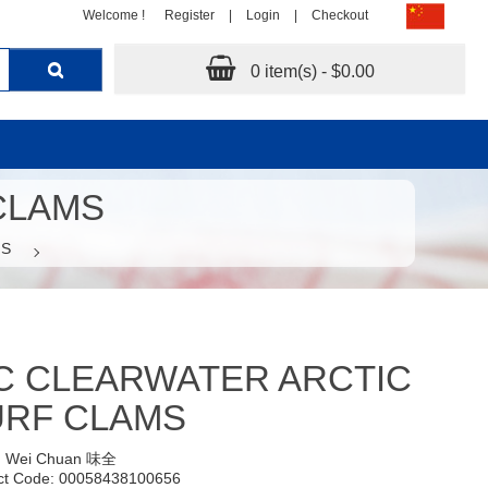
Welcome !
Register
|
Login
|
Checkout
0 item(s) - $0.00
CLAMS
MS
C CLEARWATER ARCTIC
URF CLAMS
:
Wei Chuan 味全
ct Code: 00058438100656