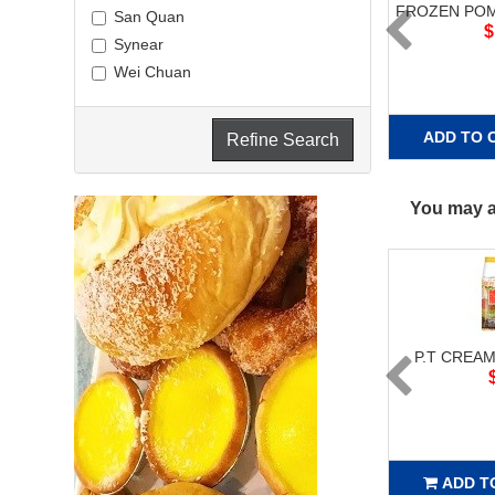
FROZEN POM
San Quan
$
Synear
Wei Chuan
ADD TO 
Refine Search
You may al
P.T CREAM
ADD T