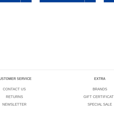
USTOMER SERVICE
EXTRA
CONTACT US
BRANDS
RETURNS
GIFT CERTIFICAT
NEWSLETTER
SPECIAL SALE