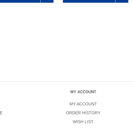
MY ACCOUNT
MY ACCOUNT
E
ORDER HISTORY
WISH LIST