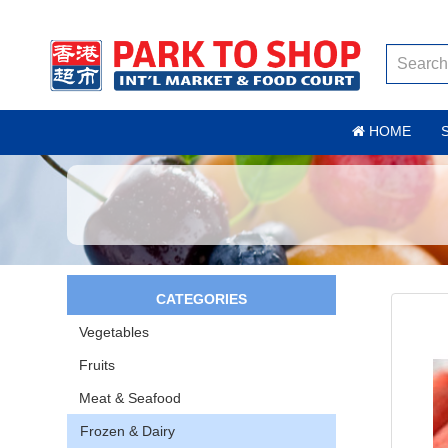
HOME
CATEGORIES
Vegetables
Fruits
Meat & Seafood
Frozen & Dairy