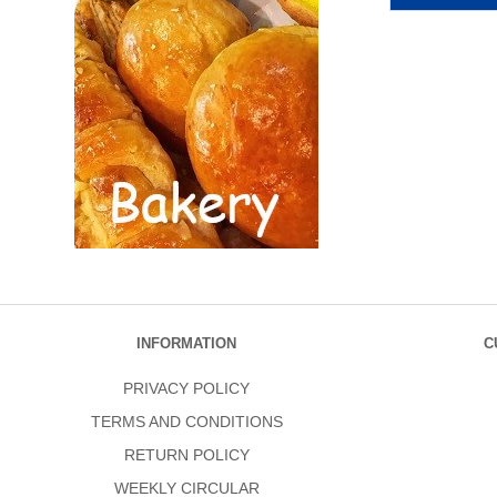
INFORMATION
C
PRIVACY POLICY
TERMS AND CONDITIONS
RETURN POLICY
WEEKLY CIRCULAR