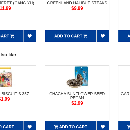
FRET (CANG YU)
GREENLAND HALIBUT STEAKS
11.99
$9.99
CART
ADD TO CART
A
so like...
 BISCUIT 6.35Z
CHACHA SUNFLOWER SEED
GAR
PECAN
$1.99
$2.99
O CART
ADD TO CART