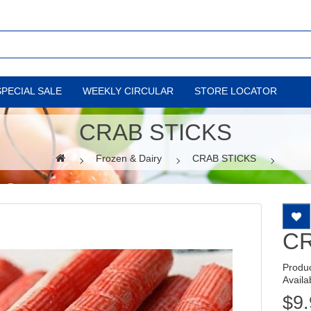
SPECIAL SALE
WEEKLY CIRCULAR
STORE LOCATOR
CRAB STICKS
Frozen & Dairy
CRAB STICKS
CR
Produ
Availab
$9.