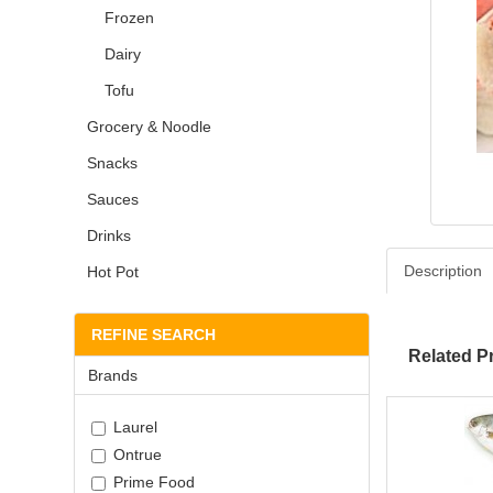
Frozen
Dairy
Tofu
Grocery & Noodle
Snacks
Sauces
Drinks
Description
Hot Pot
REFINE SEARCH
Related P
Brands
Laurel
Ontrue
Prime Food