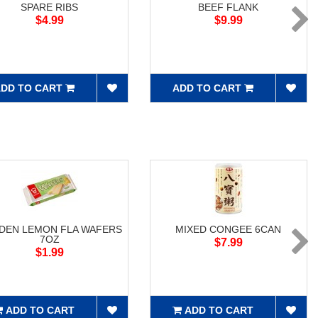
SPARE RIBS
BEEF FLANK
$4.99
$9.99
DD TO CART
ADD TO CART
DEN LEMON FLA WAFERS
MIXED CONGEE 6CAN
7OZ
$7.99
$1.99
ADD TO CART
ADD TO CART