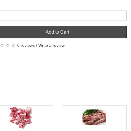
Add to Cart
0 reviews
/
Write a review