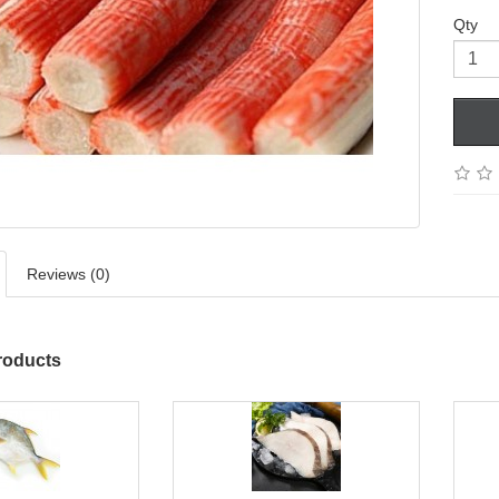
Qty
Reviews (0)
roducts