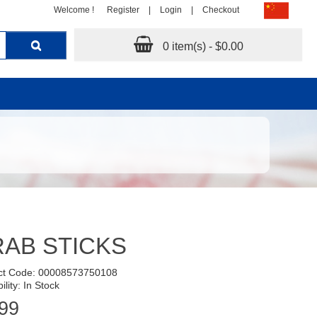
Welcome !
Register
|
Login
|
Checkout
0 item(s) - $0.00
AB STICKS
ct Code: 00008573750108
ility: In Stock
99