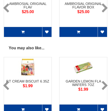
AMBROSIAL ORIGINAL
AMBROSIAL ORIGINAL
FLAV
FLAVOR BOX
$25.00
$25.00
You may also like...
P.T CREAM BISCUIT 6.35Z
GARDEN LEMON FLA
WAFERS 7OZ
$1.99
$1.99