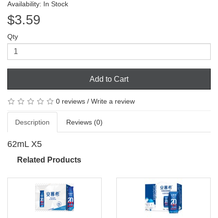
Availability: In Stock
$3.59
Qty
Add to Cart
0 reviews
/
Write a review
Description
Reviews (0)
62mL X5
Related Products