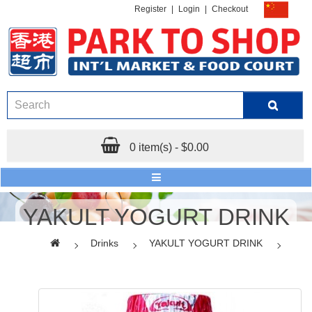
Register
|
Login
|
Checkout
0 item(s) - $0.00
YAKULT YOGURT DRINK
Drinks
YAKULT YOGURT DRINK