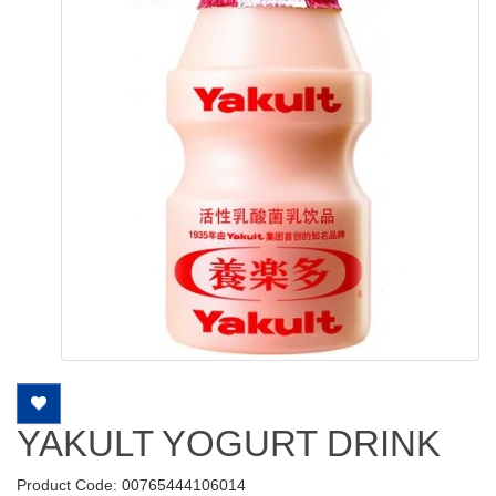
YAKULT YOGURT DRINK
Product Code: 00765444106014