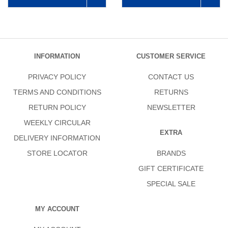
INFORMATION
CUSTOMER SERVICE
PRIVACY POLICY
CONTACT US
TERMS AND CONDITIONS
RETURNS
RETURN POLICY
NEWSLETTER
WEEKLY CIRCULAR
EXTRA
DELIVERY INFORMATION
STORE LOCATOR
BRANDS
GIFT CERTIFICATE
SPECIAL SALE
MY ACCOUNT