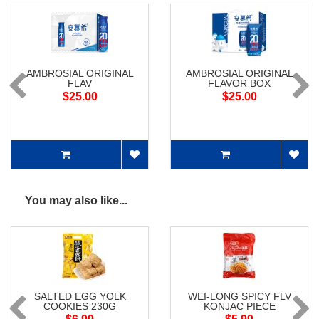
AMBROSIAL ORIGINAL
AMBROSIAL ORIGINAL
FLAV
FLAVOR BOX
$25.00
$25.00
You may also like...
SALTED EGG YOLK
WEI-LONG SPICY FLV
COOKIES 230G
KONJAC PIECE