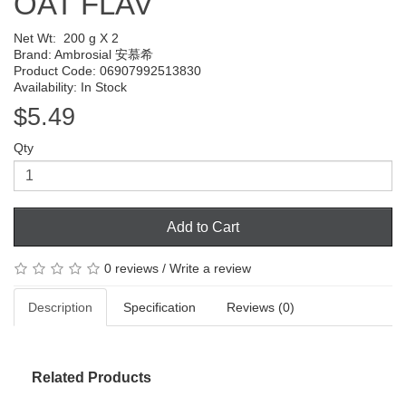
OAT FLAV
Net Wt:
200 g X 2
Brand:
Ambrosial 安慕希
Product Code: 06907992513830
Availability: In Stock
$5.49
Qty
Add to Cart
0 reviews
/
Write a review
Description
Specification
Reviews (0)
Related Products