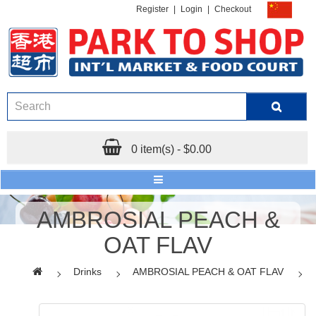
Register
|
Login
|
Checkout
0 item(s) - $0.00
AMBROSIAL PEACH &
OAT FLAV
Drinks
AMBROSIAL PEACH & OAT FLAV