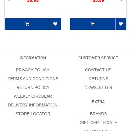
$6.99
$5.99
INFORMATION
CUSTOMER SERVICE
PRIVACY POLICY
CONTACT US
TERMS AND CONDITIONS
RETURNS
RETURN POLICY
NEWSLETTER
WEEKLY CIRCULAR
EXTRA
DELIVERY INFORMATION
STORE LOCATOR
BRANDS
GIFT CERTIFICATE