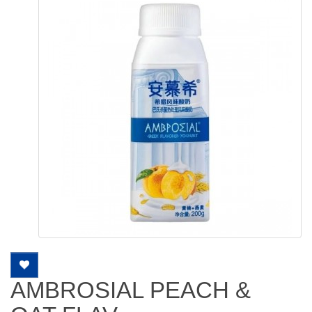
AMBROSIAL PEACH &