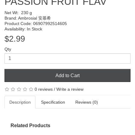
PASSION FRUIT FLAV
Net Wt:
230 g
Brand:
Ambrosial 安慕希
Product Code: 06907992514605
Availability: In Stock
$2.99
Qty
Add to Cart
0 reviews
/
Write a review
Description
Specification
Reviews (0)
Related Products