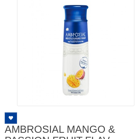
AMBROSIAL MANGO &