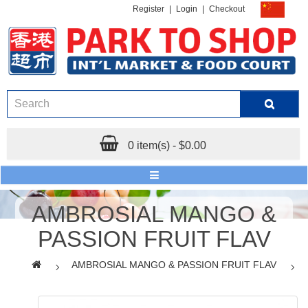
Register
|
Login
|
Checkout
0 item(s) - $0.00
AMBROSIAL MANGO &
PASSION FRUIT FLAV
AMBROSIAL MANGO & PASSION FRUIT FLAV