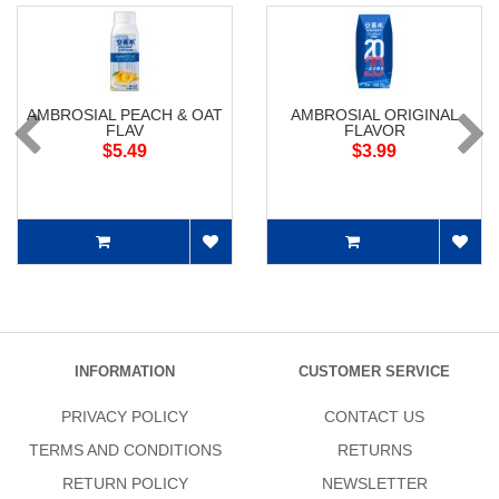
AMBROSIAL PEACH & OAT
AMBROSIAL ORIGINAL
FLAV
FLAVOR
$5.49
$3.99
INFORMATION
CUSTOMER SERVICE
PRIVACY POLICY
CONTACT US
TERMS AND CONDITIONS
RETURNS
RETURN POLICY
NEWSLETTER