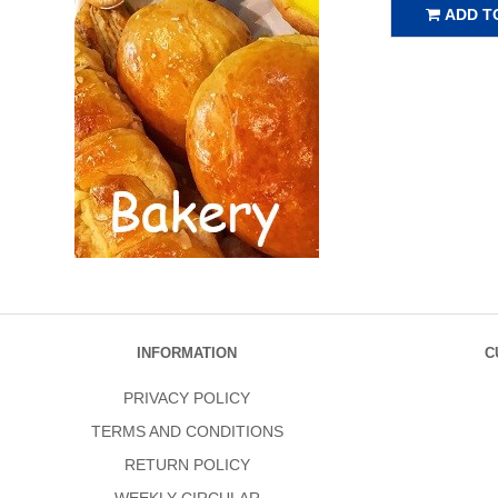
ADD T
INFORMATION
C
PRIVACY POLICY
TERMS AND CONDITIONS
RETURN POLICY