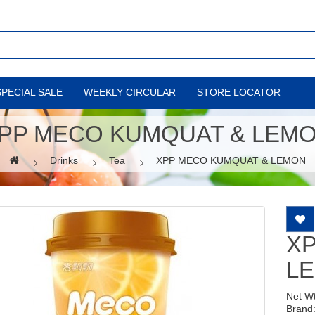
SPECIAL SALE
WEEKLY CIRCULAR
STORE LOCATOR
PP MECO KUMQUAT & LEM
Drinks
Tea
XPP MECO KUMQUAT & LEMON
X
L
Net W
Brand