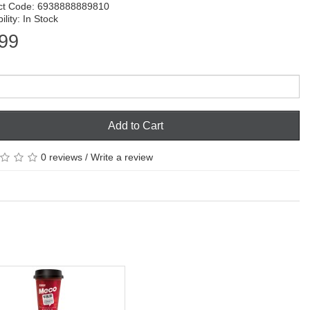
ct Code: 6938888889810
ility: In Stock
99
Add to Cart
0 reviews
/
Write a review