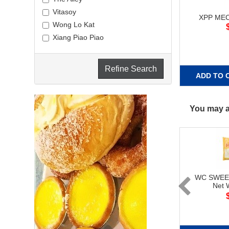
Vitasoy
XPP MEC
Wong Lo Kat
Xiang Piao Piao
Refine Search
ADD TO 
You may al
WC SWEE
Net 