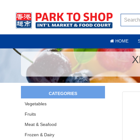
HOME
X
CATEGORIES
Vegetables
Fruits
Meat & Seafood
Frozen & Dairy