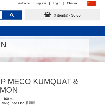
Welcome !
Register
|
Login
|
Checkout
0 item(s) - $0.00
ON
PP MECO KUMQUAT &
EMON
t:
400 mL
:
Xiang Piao Piao 香飄飄