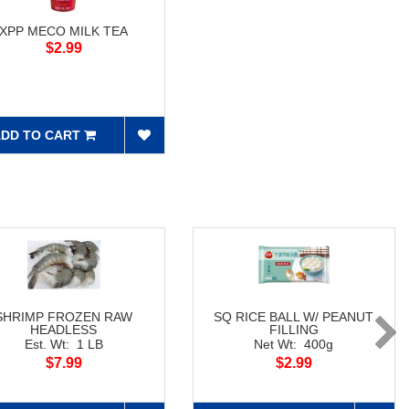
XPP MECO MILK TEA
$2.99
DD TO CART
SHRIMP FROZEN RAW
SQ RICE BALL W/ PEANUT
HEADLESS
FILLING
Est. Wt: 1 LB
Net Wt: 400g
$7.99
$2.99