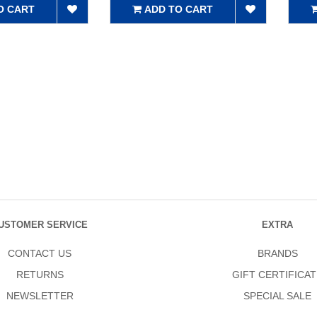
O CART
ADD TO CART
USTOMER SERVICE
EXTRA
CONTACT US
BRANDS
RETURNS
GIFT CERTIFICAT
NEWSLETTER
SPECIAL SALE