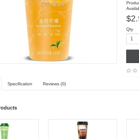
Produ
Availab
$2.
Qty
Specification
Reviews (0)
roducts