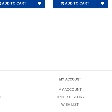
ADD TO CART
ADD TO CART
MY ACCOUNT
MY ACCOUNT
E
ORDER HISTORY
WISH LIST