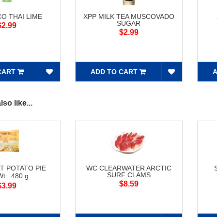
O THAI LIME
XPP MILK TEA MUSCOVADO
SUGAR
$2.99
$2.99
CART
ADD TO CART
A
so like...
T POTATO PIE
WC CLEARWATER ARCTIC
SURF CLAMS
Wt: 480 g
$8.59
$3.99