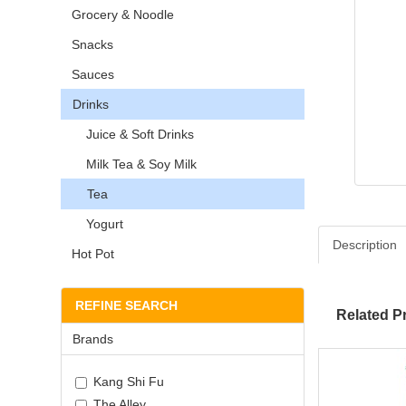
Grocery & Noodle
Snacks
Sauces
Drinks
Juice & Soft Drinks
Milk Tea & Soy Milk
Tea
Yogurt
Description
Hot Pot
REFINE SEARCH
Related P
Brands
Kang Shi Fu
The Alley