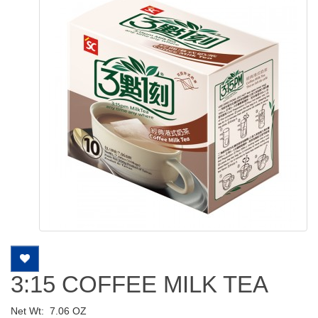
3:15 COFFEE MILK TEA
Net Wt:
7.06 OZ