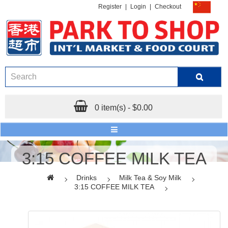
Register
|
Login
|
Checkout
0 item(s) - $0.00
3:15 COFFEE MILK TEA
Drinks
Milk Tea & Soy Milk
3:15 COFFEE MILK TEA