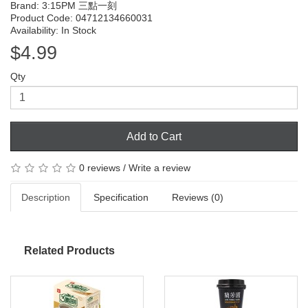
Brand:
3:15PM 三點一刻
Product Code: 04712134660031
Availability: In Stock
$4.99
Qty
Add to Cart
0 reviews
/
Write a review
Description
Specification
Reviews (0)
Related Products