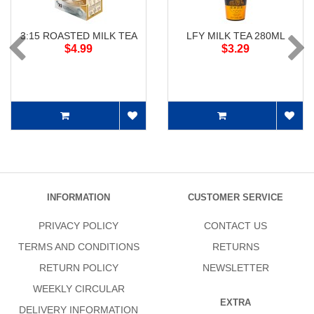
3:15 ROASTED MILK TEA
LFY MILK TEA 280ML
$4.99
$3.29
INFORMATION
CUSTOMER SERVICE
PRIVACY POLICY
CONTACT US
TERMS AND CONDITIONS
RETURNS
RETURN POLICY
NEWSLETTER
WEEKLY CIRCULAR
EXTRA
DELIVERY INFORMATION