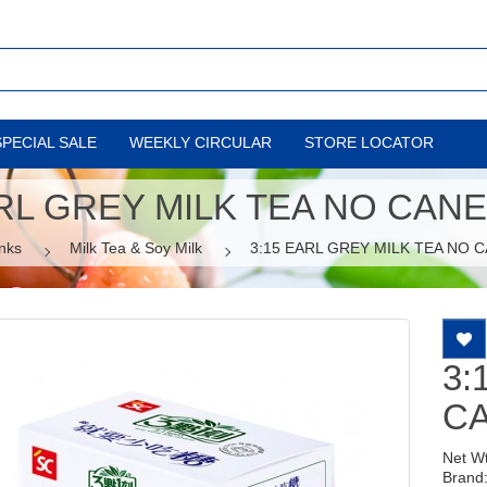
SPECIAL SALE
WEEKLY CIRCULAR
STORE LOCATOR
ARL GREY MILK TEA NO CAN
nks
Milk Tea & Soy Milk
3:15 EARL GREY MILK TEA NO 
3:
C
Net W
Brand