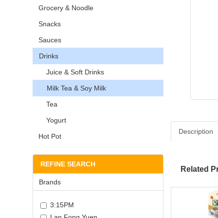
Grocery & Noodle
Snacks
Sauces
Drinks
Juice & Soft Drinks
Milk Tea & Soy Milk
Tea
Yogurt
Description
Hot Pot
REFINE SEARCH
Related P
Brands
3:15PM
Lan Fong Yuen