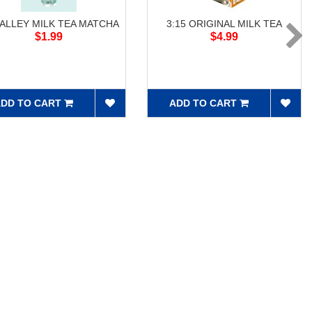
 ALLEY MILK TEA MATCHA
3:15 ORIGINAL MILK TEA
$1.99
$4.99
DD TO CART
ADD TO CART