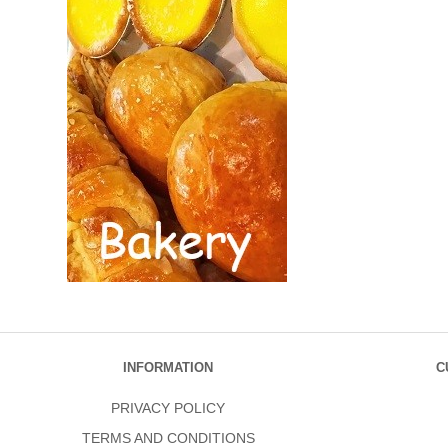
INFORMATION
C
PRIVACY POLICY
TERMS AND CONDITIONS