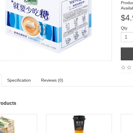
Produ
Availab
$4.
Qty
Specification
Reviews (0)
roducts