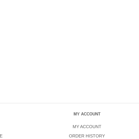
MY ACCOUNT
MY ACCOUNT
E
ORDER HISTORY