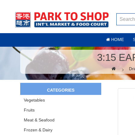
HOME
3:15 E
Dri
CATEGORIES
Vegetables
Fruits
Meat & Seafood
Frozen & Dairy