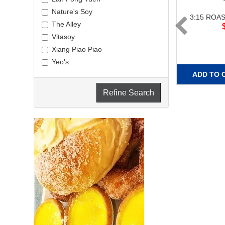
Nature's Soy
3:15 ROA
The Alley
Vitasoy
Xiang Piao Piao
Yeo's
ADD TO 
Refine Search