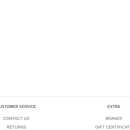
USTOMER SERVICE
EXTRA
CONTACT US
BRANDS
RETURNS
GIFT CERTIFICAT