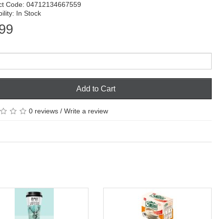
ct Code: 04712134667559
ility: In Stock
99
Add to Cart
0 reviews
/
Write a review