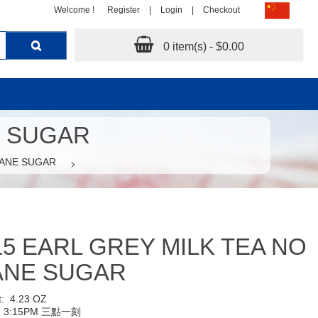
Welcome !
Register
|
Login
|
Checkout
0 item(s) - $0.00
E SUGAR
CANE SUGAR
15 EARL GREY MILK TEA NO
ANE SUGAR
t:
4.23 OZ
:
3:15PM 三點一刻