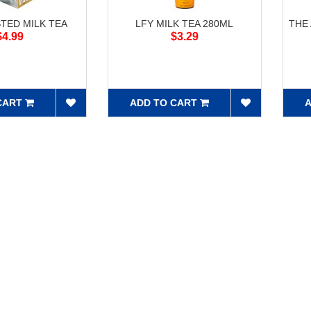
STED MILK TEA
LFY MILK TEA 280ML
THE
$4.99
$3.29
CART
ADD TO CART
A