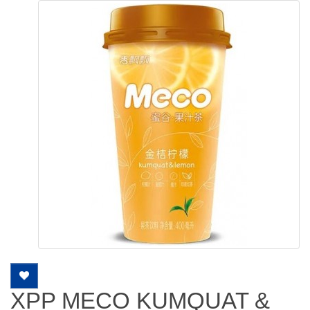
XPP MECO KUMQUAT &