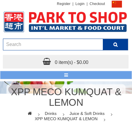
Register
|
Login
|
Checkout
0 item(s) - $0.00
XPP MECO KUMQUAT &
LEMON
Drinks
Juice & Soft Drinks
XPP MECO KUMQUAT & LEMON