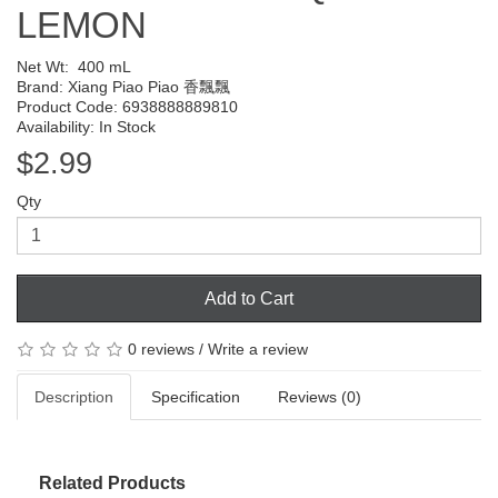
LEMON
Net Wt:
400 mL
Brand:
Xiang Piao Piao 香飄飄
Product Code: 6938888889810
Availability: In Stock
$2.99
Qty
Add to Cart
0 reviews
/
Write a review
Description
Specification
Reviews (0)
Related Products