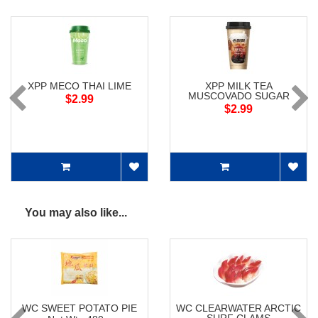
XPP MECO THAI LIME
XPP MILK TEA
MUSCOVADO SUGAR
$2.99
$2.99
You may also like...
WC SWEET POTATO PIE
WC CLEARWATER ARCTIC