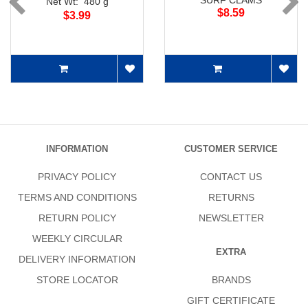
SURF CLAMS
Net Wt: 480 g
$8.59
$3.99
INFORMATION
CUSTOMER SERVICE
PRIVACY POLICY
CONTACT US
TERMS AND CONDITIONS
RETURNS
RETURN POLICY
NEWSLETTER
WEEKLY CIRCULAR
EXTRA
DELIVERY INFORMATION
STORE LOCATOR
BRANDS
GIFT CERTIFICATE