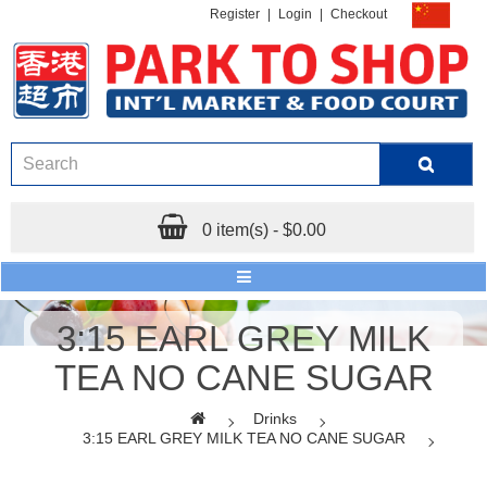
Register
|
Login
|
Checkout
0 item(s) - $0.00
3:15 EARL GREY MILK
TEA NO CANE SUGAR
Drinks
3:15 EARL GREY MILK TEA NO CANE SUGAR