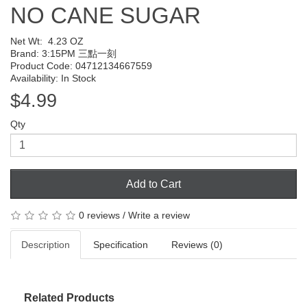
NO CANE SUGAR
Net Wt:
4.23 OZ
Brand:
3:15PM 三點一刻
Product Code: 04712134667559
Availability: In Stock
$4.99
Qty
Add to Cart
0 reviews
/
Write a review
Description
Specification
Reviews (0)
Related Products