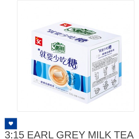
3:15 EARL GREY MILK TEA