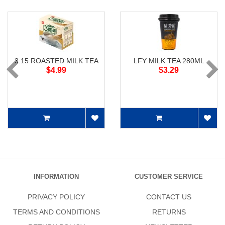
3:15 ROASTED MILK TEA
LFY MILK TEA 280ML
$4.99
$3.29
INFORMATION
CUSTOMER SERVICE
PRIVACY POLICY
CONTACT US
TERMS AND CONDITIONS
RETURNS