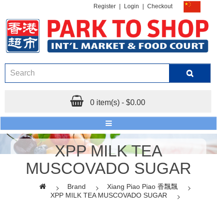
Register
|
Login
|
Checkout
0 item(s) - $0.00
XPP MILK TEA
MUSCOVADO SUGAR
Brand
Xiang Piao Piao 香飄飄
XPP MILK TEA MUSCOVADO SUGAR