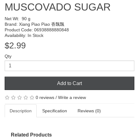
MUSCOVADO SUGAR
Net Wt:
90 g
Brand:
Xiang Piao Piao 香飄飄
Product Code: 06938888880848
Availability: In Stock
$2.99
Qty
Add to Cart
0 reviews
/
Write a review
Description
Specification
Reviews (0)
Related Products