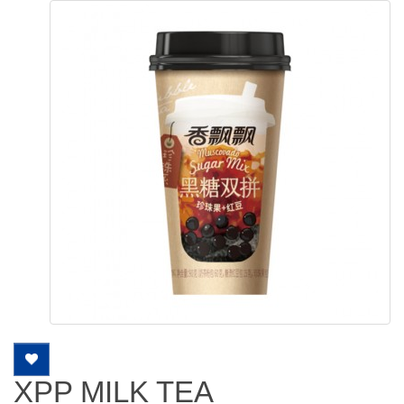
XPP MILK TEA