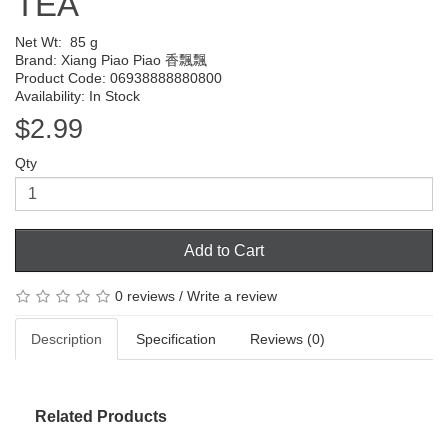
TEA
Net Wt:
85 g
Brand:
Xiang Piao Piao 香飄飄
Product Code: 06938888880800
Availability: In Stock
$2.99
Qty
Add to Cart
0 reviews
/
Write a review
Description
Specification
Reviews (0)
Related Products