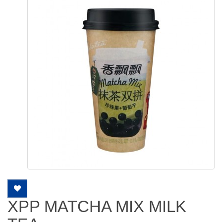
XPP MATCHA MIX MILK