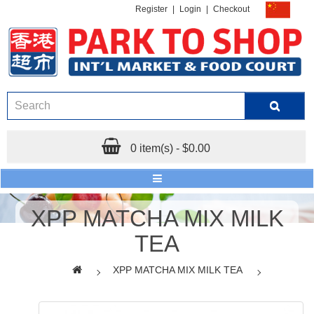
Register
|
Login
|
Checkout
0 item(s) - $0.00
XPP MATCHA MIX MILK
TEA
XPP MATCHA MIX MILK TEA