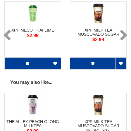
XPP MECO THAI LIME
XPP MILK TEA
MUSCOVADO SUGAR
$2.99
$2.99
You may also like...
THE ALLEY PEACH OLONG
XPP MILK TEA
MILKTEA
MUSCOVADO SUGAR
Net Wt: 90 g