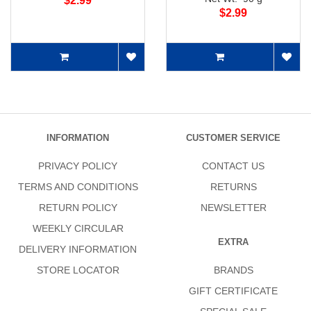
$2.99
$2.99
INFORMATION
CUSTOMER SERVICE
PRIVACY POLICY
CONTACT US
TERMS AND CONDITIONS
RETURNS
RETURN POLICY
NEWSLETTER
WEEKLY CIRCULAR
EXTRA
DELIVERY INFORMATION
STORE LOCATOR
BRANDS
GIFT CERTIFICATE