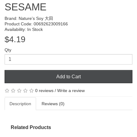
SESAME
Brand:
Nature's Soy 大田
Product Code: 00692623009166
Availability: In Stock
$4.19
Qty
Add to Cart
0 reviews
/
Write a review
Description
Reviews (0)
Related Products