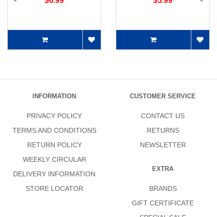
$6.99
$5.99
INFORMATION
CUSTOMER SERVICE
PRIVACY POLICY
CONTACT US
TERMS AND CONDITIONS
RETURNS
RETURN POLICY
NEWSLETTER
WEEKLY CIRCULAR
EXTRA
DELIVERY INFORMATION
STORE LOCATOR
BRANDS
GIFT CERTIFICATE