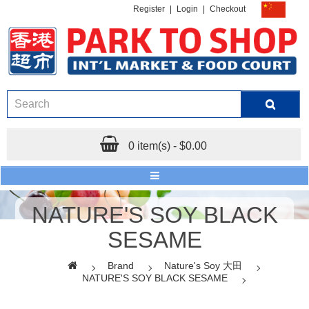
Register
|
Login
|
Checkout
0 item(s) - $0.00
NATURE'S SOY BLACK
SESAME
Brand
Nature's Soy 大田
NATURE'S SOY BLACK SESAME