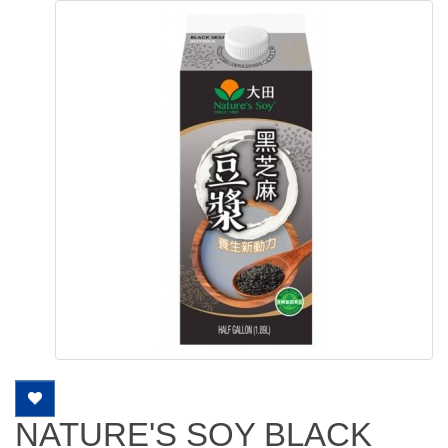
NATURE'S SOY BLACK