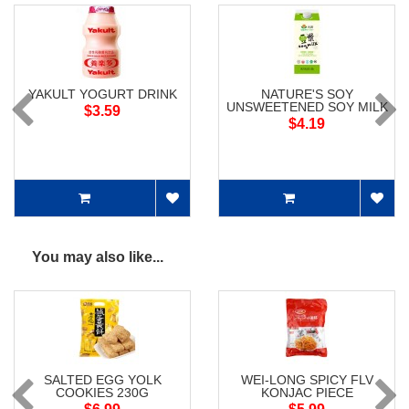
YAKULT YOGURT DRINK
NATURE'S SOY
UNSWEETENED SOY MILK
$3.59
$4.19
You may also like...
SALTED EGG YOLK
WEI-LONG SPICY FLV
COOKIES 230G
KONJAC PIECE