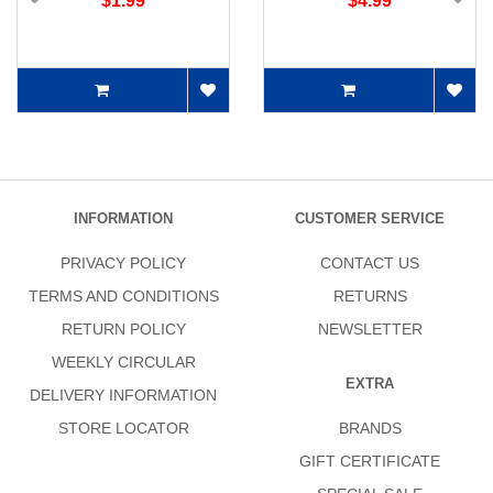
$1.99
$4.99
INFORMATION
CUSTOMER SERVICE
PRIVACY POLICY
CONTACT US
TERMS AND CONDITIONS
RETURNS
RETURN POLICY
NEWSLETTER
WEEKLY CIRCULAR
EXTRA
DELIVERY INFORMATION
STORE LOCATOR
BRANDS
GIFT CERTIFICATE