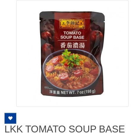
LKK TOMATO SOUP BASE