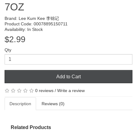
7OZ
Brand:
Lee Kum Kee 李锦记
Product Code: 00078895150711
Availability: In Stock
$2.99
Qty
Add to Cart
0 reviews
/
Write a review
Description
Reviews (0)
Related Products