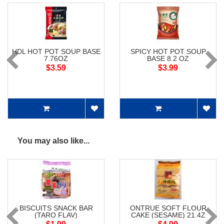
HDL HOT POT SOUP BASE
SPICY HOT POT SOUP
7.76OZ
BASE 8.2 OZ
$3.59
$3.99
You may also like...
BISCUITS SNACK BAR
ONTRUE SOFT FLOUR
(TARO FLAV)
CAKE (SESAME) 21.4Z