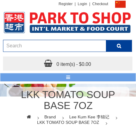
Register
|
Login
|
Checkout
0 item(s) - $0.00
LKK TOMATO SOUP
BASE 7OZ
Brand
Lee Kum Kee 李锦记
LKK TOMATO SOUP BASE 7OZ