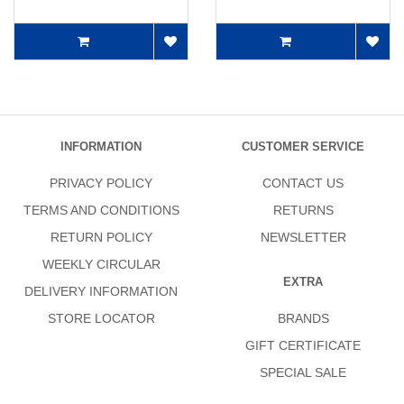
INFORMATION
CUSTOMER SERVICE
PRIVACY POLICY
CONTACT US
TERMS AND CONDITIONS
RETURNS
RETURN POLICY
NEWSLETTER
WEEKLY CIRCULAR
EXTRA
DELIVERY INFORMATION
STORE LOCATOR
BRANDS
GIFT CERTIFICATE
SPECIAL SALE