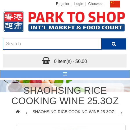
Register
|
Login
|
Checkout
0 item(s) - $0.00
SHAOHSING RICE
COOKING WINE 25.3OZ
SHAOHSING RICE COOKING WINE 25.3OZ