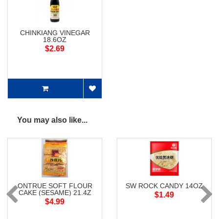
CHINKIANG VINEGAR
18.6OZ
$2.69
You may also like...
ONTRUE SOFT FLOUR
SW ROCK CANDY 14OZ
CAKE (SESAME) 21.4Z
$1.49
$4.99