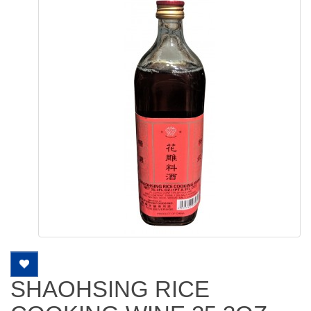
SHAOHSING RICE