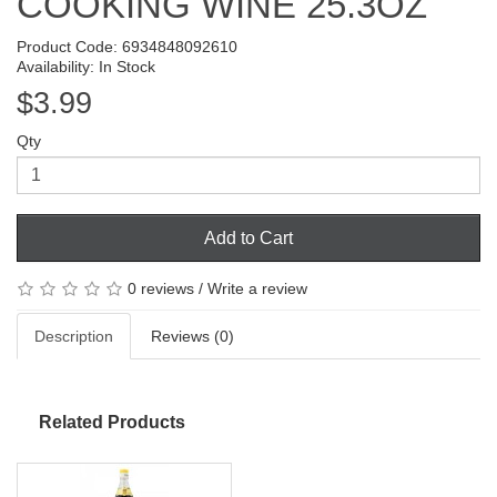
COOKING WINE 25.3OZ
Product Code: 6934848092610
Availability: In Stock
$3.99
Qty
Add to Cart
0 reviews
/
Write a review
Description
Reviews (0)
Related Products