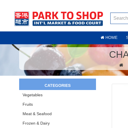
HOME
CHA
CATEGORIES
Vegetables
Fruits
Meat & Seafood
Frozen & Dairy