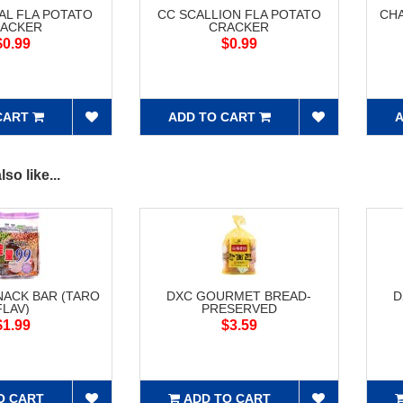
AL FLA POTATO
CC SCALLION FLA POTATO
CH
ACKER
CRACKER
$0.99
$0.99
CART
ADD TO CART
A
so like...
NACK BAR (TARO
DXC GOURMET BREAD-
D
FLAV)
PRESERVED
$1.99
$3.59
O CART
ADD TO CART