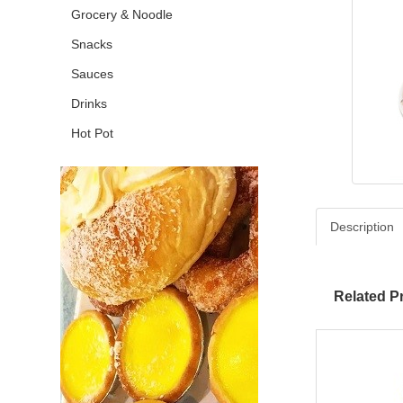
Grocery & Noodle
Snacks
Sauces
Drinks
Hot Pot
Description
Related P