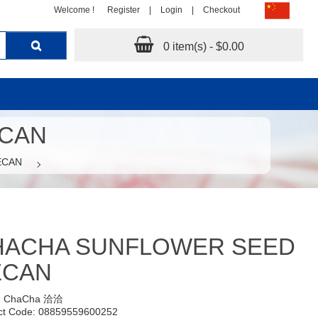
Welcome !
Register
|
Login
|
Checkout
0 item(s) - $0.00
ECAN
ECAN
HACHA SUNFLOWER SEED
ECAN
:
ChaCha 洽洽
ct Code: 08859559600252