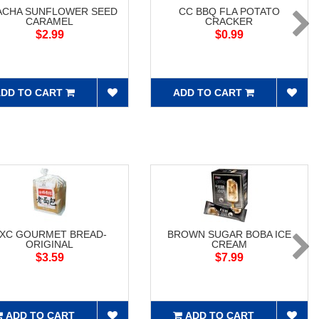
ACHA SUNFLOWER SEED
CC BBQ FLA POTATO
CARAMEL
CRACKER
$2.99
$0.99
DD TO CART
ADD TO CART
XC GOURMET BREAD-
BROWN SUGAR BOBA ICE
ORIGINAL
CREAM
$3.59
$7.99
ADD TO CART
ADD TO CART