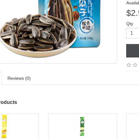
Availab
$2.
Qty
Reviews (0)
roducts