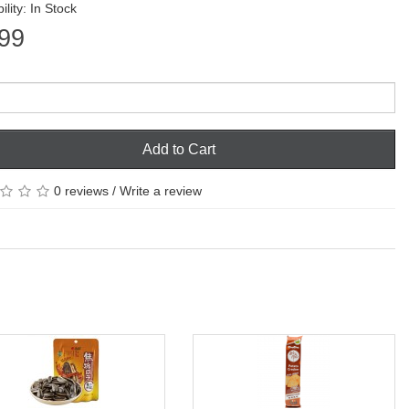
ility: In Stock
99
Add to Cart
0 reviews
/
Write a review