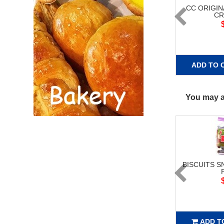
CC ORIGIN
CR
ADD TO 
You may al
BISCUITS S
ADD T