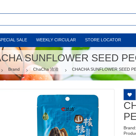
SPECIAL SALE
WEEKLY CIRCULAR
STORE LOCATOR
CHA SUNFLOWER SEED P
Brand
ChaCha 洽洽
CHACHA SUNFLOWER SEED P
C
P
Brand
Produ