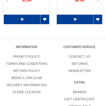
$1.99
$2.99
INFORMATION
CUSTOMER SERVICE
PRIVACY POLICY
CONTACT US
TERMS AND CONDITIONS
RETURNS
RETURN POLICY
NEWSLETTER
WEEKLY CIRCULAR
EXTRA
DELIVERY INFORMATION
STORE LOCATOR
BRANDS
GIFT CERTIFICATE