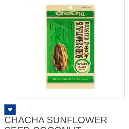
CHACHA SUNFLOWER