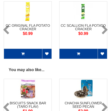
CC ORIGINAL FLA POTATO
CC SCALLION FLA POTATO
CRACKER
CRACKER
$0.99
$0.99
You may also like...
BISCUITS SNACK BAR
CHACHA SUNFLOWER
(TARO FLAV)
SEED PECAN