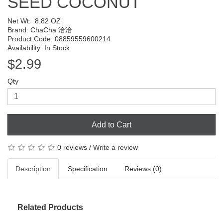
SEED COCONUT
Net Wt:
8.82 OZ
Brand:
ChaCha 洽洽
Product Code: 08859559600214
Availability: In Stock
$2.99
Qty
Add to Cart
0 reviews
/
Write a review
Description
Specification
Reviews (0)
Related Products