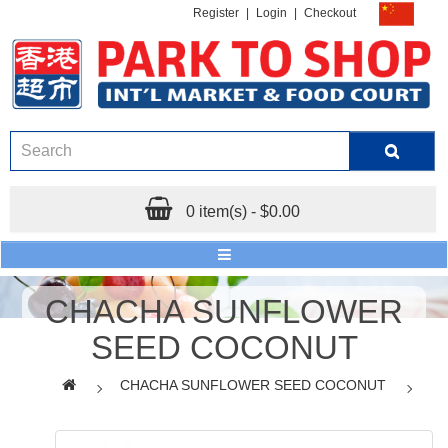
Register
|
Login
|
Checkout
0 item(s) - $0.00
CHACHA SUNFLOWER
SEED COCONUT
CHACHA SUNFLOWER SEED COCONUT