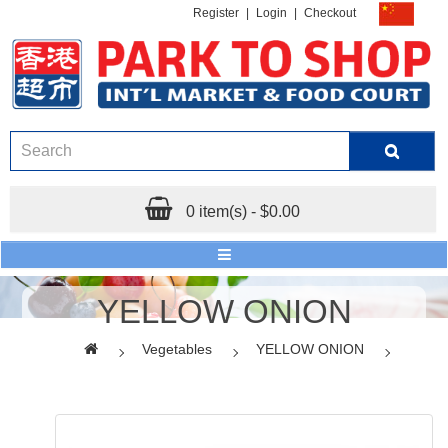
Register
|
Login
|
Checkout
0 item(s) - $0.00
YELLOW ONION
Vegetables
YELLOW ONION