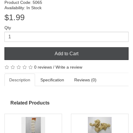
Product Code: 5065
Availability: In Stock
$1.99
Qty
Add to Cart
0 reviews
/
Write a review
Description
Specification
Reviews (0)
Related Products