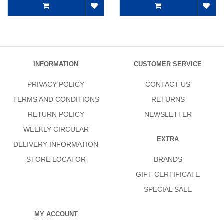
INFORMATION
CUSTOMER SERVICE
PRIVACY POLICY
CONTACT US
TERMS AND CONDITIONS
RETURNS
RETURN POLICY
NEWSLETTER
WEEKLY CIRCULAR
EXTRA
DELIVERY INFORMATION
STORE LOCATOR
BRANDS
GIFT CERTIFICATE
SPECIAL SALE
MY ACCOUNT