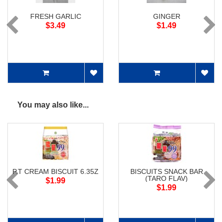
FRESH GARLIC
GINGER
$3.49
$1.49
You may also like...
P.T CREAM BISCUIT 6.35Z
BISCUITS SNACK BAR
(TARO FLAV)
$1.99
$1.99