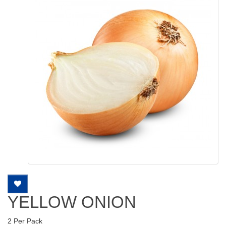
YELLOW ONION
2 Per Pack