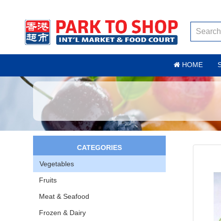
HOME
CATEGORIES
Vegetables
Fruits
Meat & Seafood
Frozen & Dairy