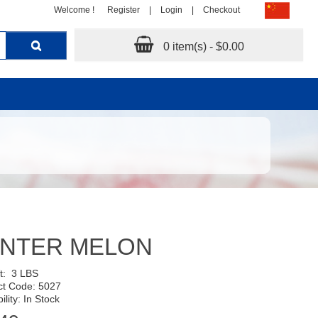
Welcome !
Register
|
Login
|
Checkout
0 item(s) - $0.00
INTER MELON
Wt:
3 LBS
ct Code: 5027
ility: In Stock