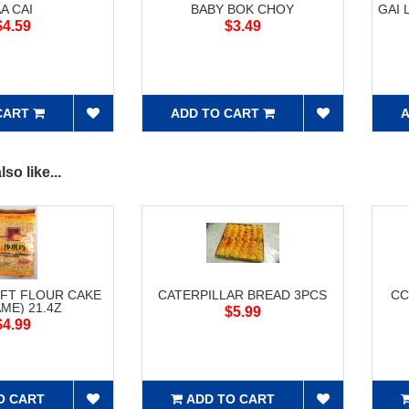
A CAI
BABY BOK CHOY
GAI 
$4.59
$3.49
CART
ADD TO CART
A
so like...
FT FLOUR CAKE
CATERPILLAR BREAD 3PCS
CC
ME) 21.4Z
$5.99
$4.99
O CART
ADD TO CART