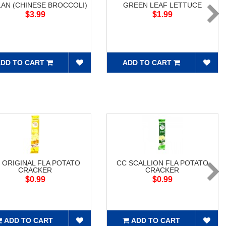
LAN (CHINESE BROCCOLI)
GREEN LEAF LETTUCE
$3.99
$1.99
DD TO CART
ADD TO CART
 ORIGINAL FLA POTATO
CC SCALLION FLA POTATO
CRACKER
CRACKER
$0.99
$0.99
ADD TO CART
ADD TO CART