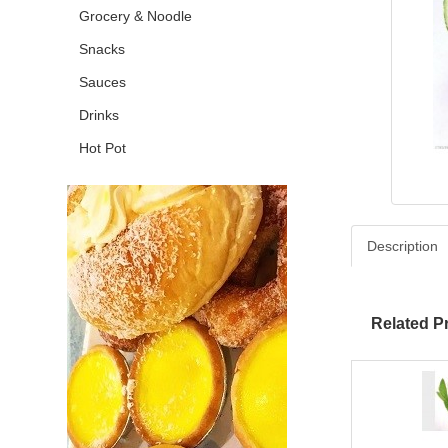
Grocery & Noodle
Snacks
Sauces
Drinks
Hot Pot
Description
Related P