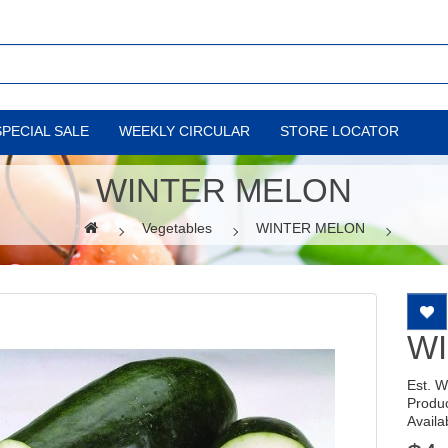
SPECIAL SALE
WEEKLY CIRCULAR
STORE LOCATOR
WINTER MELON
Vegetables
WINTER MELON
W
Est. 
Produ
Availab