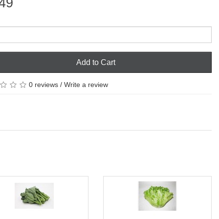
49
Add to Cart
0 reviews
/
Write a review