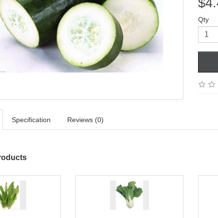
$4.
Qty
Specification
Reviews (0)
roducts