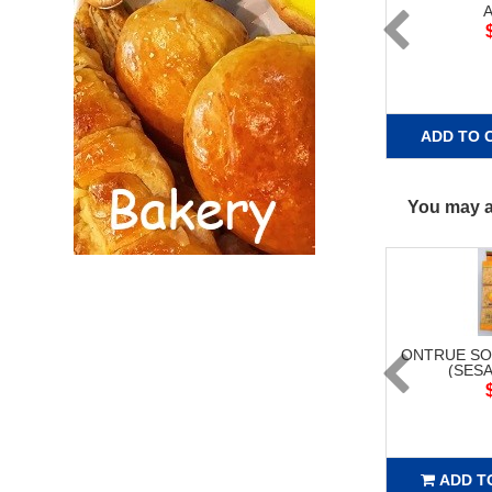
A
ADD TO 
You may al
ONTRUE SO
(SESA
ADD T