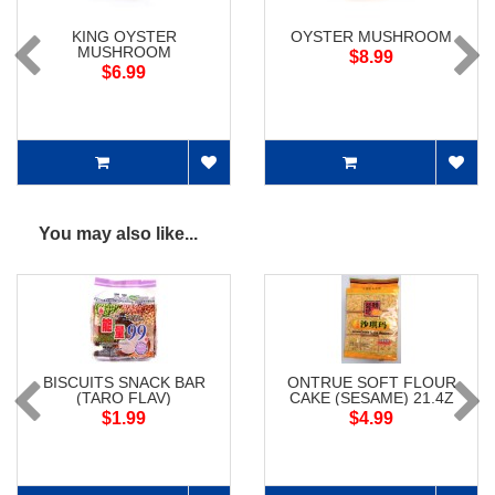
KING OYSTER
OYSTER MUSHROOM
MUSHROOM
$8.99
$6.99
You may also like...
BISCUITS SNACK BAR
ONTRUE SOFT FLOUR
(TARO FLAV)
CAKE (SESAME) 21.4Z
$1.99
$4.99