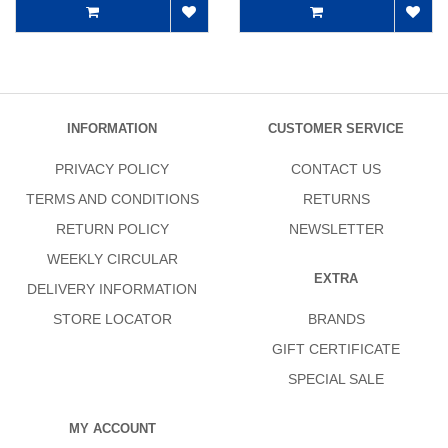
INFORMATION
CUSTOMER SERVICE
PRIVACY POLICY
CONTACT US
TERMS AND CONDITIONS
RETURNS
RETURN POLICY
NEWSLETTER
WEEKLY CIRCULAR
EXTRA
DELIVERY INFORMATION
STORE LOCATOR
BRANDS
GIFT CERTIFICATE
SPECIAL SALE
MY ACCOUNT