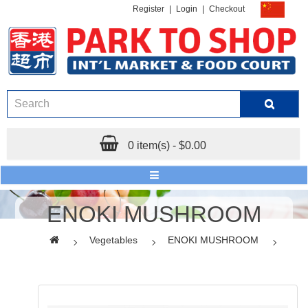
Register
|
Login
|
Checkout
0 item(s) - $0.00
ENOKI MUSHROOM
Vegetables
ENOKI MUSHROOM