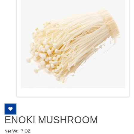
ENOKI MUSHROOM
Net Wt:
7 OZ