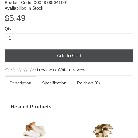
Product Code: 00049995041001
Availability: In Stock
$5.49
Qty
Add to Cart
0 reviews
/
Write a review
Description
Specification
Reviews (0)
Related Products