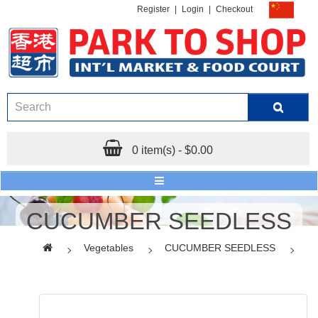
Register
|
Login
|
Checkout
0 item(s) - $0.00
CUCUMBER SEEDLESS
Vegetables
CUCUMBER SEEDLESS