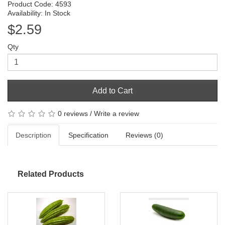
Product Code: 4593
Availability: In Stock
$2.59
Qty
Add to Cart
0 reviews
/
Write a review
Description
Specification
Reviews (0)
Related Products