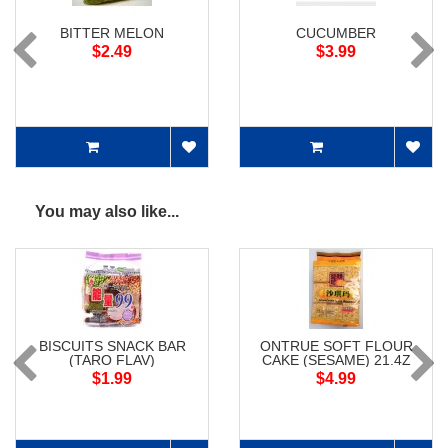
BITTER MELON
CUCUMBER
$2.49
$3.99
You may also like...
BISCUITS SNACK BAR
ONTRUE SOFT FLOUR
(TARO FLAV)
CAKE (SESAME) 21.4Z
$1.99
$4.99