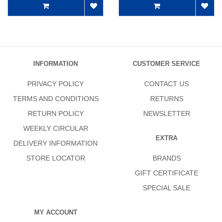
INFORMATION
CUSTOMER SERVICE
PRIVACY POLICY
CONTACT US
TERMS AND CONDITIONS
RETURNS
RETURN POLICY
NEWSLETTER
WEEKLY CIRCULAR
EXTRA
DELIVERY INFORMATION
STORE LOCATOR
BRANDS
GIFT CERTIFICATE
SPECIAL SALE
MY ACCOUNT