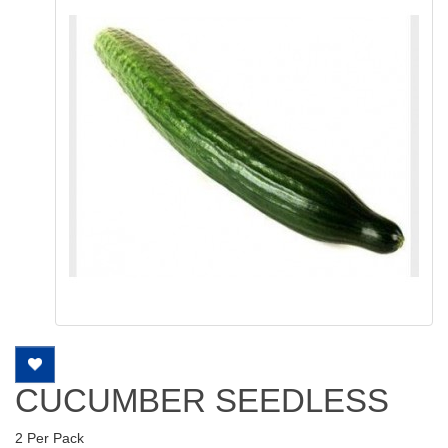
CUCUMBER SEEDLESS
2 Per Pack